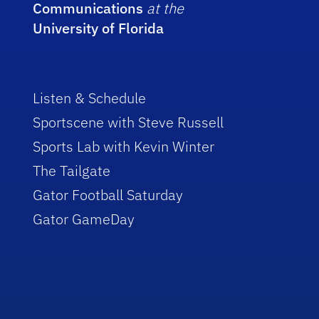
Communications
at the
University of Florida
Listen & Schedule
Sportscene with Steve Russell
Sports Lab with Kevin Winter
The Tailgate
Gator Football Saturday
Gator GameDay