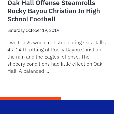
Oak Hall Offense Steamrolls
Rocky Bayou Christian In High
School Football
Saturday October 19, 2019
Two things would not stop during Oak Hall’s
49-14 throttling of Rocky Bayou Christian;
the rain and the Eagles’ offense. The
slippery conditions had little effect on Oak
Hall. A balanced …