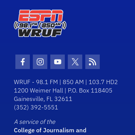
Facebook Icon
Instagram Icon
Youtube Icon
Twitter Icon
RSS Icon
WRUF - 98.1 FM | 850 AM | 103.7 HD2
1200 Weimer Hall | P.O. Box 118405
Gainesville, FL 32611
(352) 392-5551
A service of the
College of Journalism and