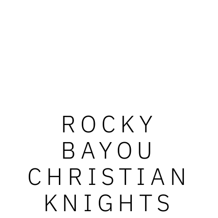
ROCKY
BAYOU
CHRISTIAN
KNIGHTS