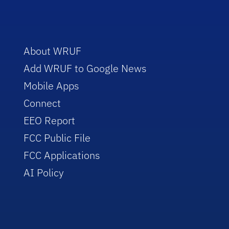
About WRUF
Add WRUF to Google News
Mobile Apps
Connect
EEO Report
FCC Public File
FCC Applications
AI Policy