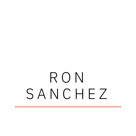
RON
SANCHEZ