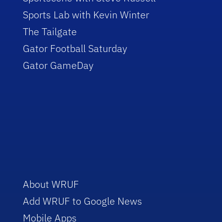
Sports Lab with Kevin Winter
The Tailgate
Gator Football Saturday
Gator GameDay
About WRUF
Add WRUF to Google News
Mobile Apps