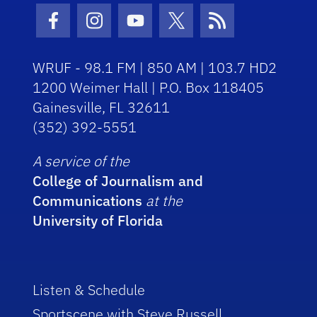
Facebook Icon
Instagram Icon
Youtube Icon
Twitter Icon
RSS Icon
WRUF - 98.1 FM | 850 AM | 103.7 HD2
1200 Weimer Hall | P.O. Box 118405
Gainesville, FL 32611
(352) 392-5551
A service of the
College of Journalism and
Communications
at the
University of Florida
Listen & Schedule
Sportscene with Steve Russell