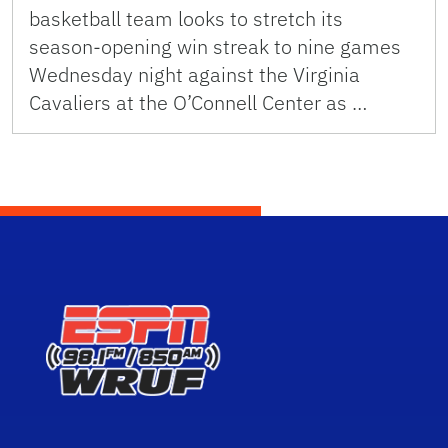
basketball team looks to stretch its
season-opening win streak to nine games
Wednesday night against the Virginia
Cavaliers at the O’Connell Center as …