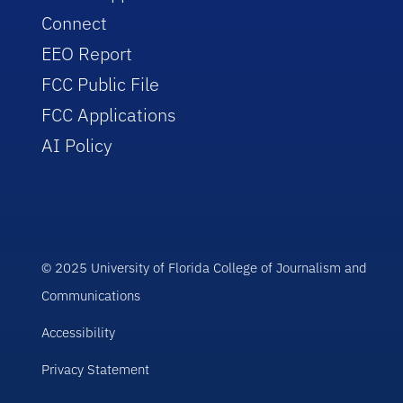
Connect
EEO Report
FCC Public File
FCC Applications
AI Policy
© 2025 University of Florida College of Journalism and
Communications
Accessibility
Privacy Statement