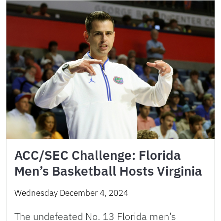
ACC/SEC Challenge: Florida
Men’s Basketball Hosts Virginia
Wednesday December 4, 2024
The undefeated No. 13 Florida men’s