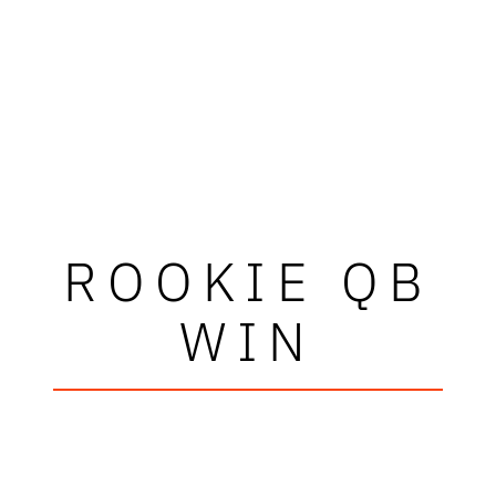
ROOKIE QB
WIN