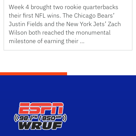
Week 4 brought two rookie quarterbacks
their first NFL wins. The Chicago Bears’
Justin Fields and the New York Jets’ Zach
Wilson both reached the monumental
milestone of earning their …