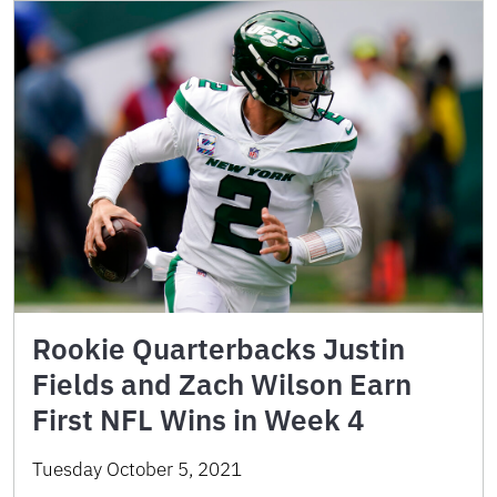
Rookie Quarterbacks Justin
Fields and Zach Wilson Earn
First NFL Wins in Week 4
Tuesday October 5, 2021