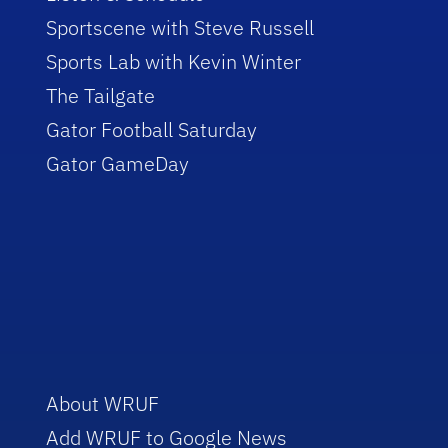
Sportscene with Steve Russell
Sports Lab with Kevin Winter
The Tailgate
Gator Football Saturday
Gator GameDay
About WRUF
Add WRUF to Google News