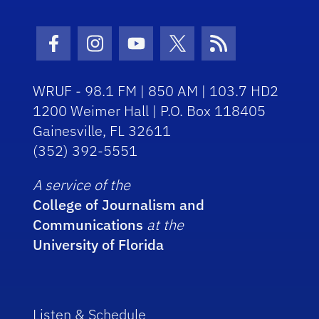
Facebook Icon
Instagram Icon
Youtube Icon
Twitter Icon
RSS Icon
WRUF - 98.1 FM | 850 AM | 103.7 HD2
1200 Weimer Hall | P.O. Box 118405
Gainesville, FL 32611
(352) 392-5551
A service of the
College of Journalism and
Communications
at the
University of Florida
Listen & Schedule