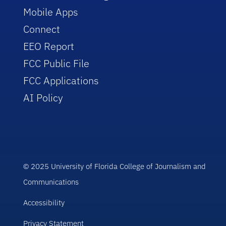
Mobile Apps
Connect
EEO Report
FCC Public File
FCC Applications
AI Policy
© 2025 University of Florida College of Journalism and
Communications
Accessibility
Privacy Statement