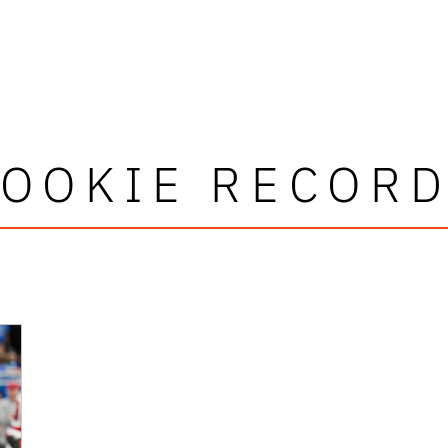
OOKIE RECOR