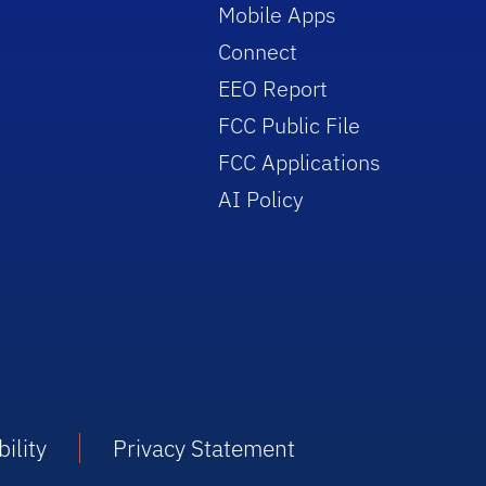
Mobile Apps
Connect
EEO Report
FCC Public File
FCC Applications
AI Policy
ility
Privacy Statement