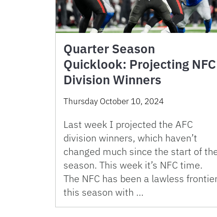
Quarter Season
Quicklook: Projecting NFC
Division Winners
Thursday October 10, 2024
Last week I projected the AFC
division winners, which haven’t
changed much since the start of th
season. This week it’s NFC time.
The NFC has been a lawless frontie
this season with …