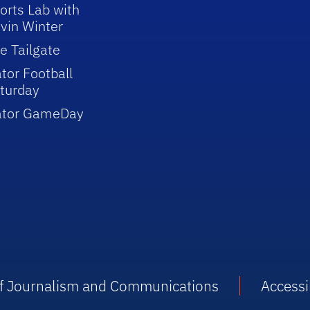
orts Lab with
vin Winter
e Tailgate
tor Football
turday
ator GameDay
 of Journalism and Communications
Accessib