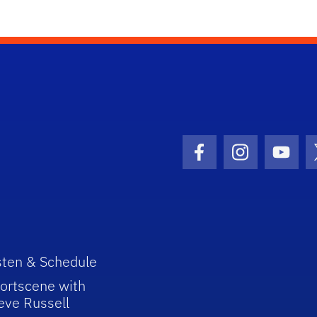
Facebook Icon
Instagram I
Youtu
sten & Schedule
ortscene with
eve Russell