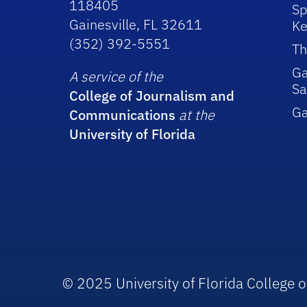
118405
Sp
Gainesville, FL 32611
Ke
(352) 392-5551
Th
Ga
A service of the
Sa
College of Journalism and
G
Communications
at the
University of Florida
© 2025 University of Florida College