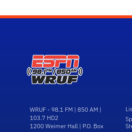
Li
WRUF - 98.1 FM | 850 AM |
103.7 HD2
Sp
1200 Weimer Hall | P.O. Box
St