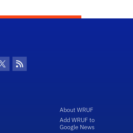
con
be Icon
Twitter Icon
RSS Icon
About WRUF
Add WRUF to
Google News