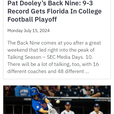
Pat Dooley’s Back Nine: 9-3
Record Gets Florida In College
Football Playoff
Monday July 15, 2024
The Back Nine comes at you after a great
weekend that led right into the peak of
Talking Season – SEC Media Days. 10.
There will be a lot of talking, too, with 16
different coaches and 48 different …