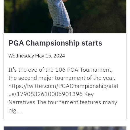
PGA Champsionship starts
Wednesday May 15, 2024
It’s the eve of the 106 PGA Tournament,
the second major tournament of the year.
https://twitter.com/PGAChampionship/stat
us/1790832610005901396 Key
Narratives The tournament features many
big …