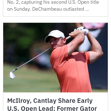
No. 2, capturing his second U.S. Open title
on Sunday. DeChambeau outlasted …
McIlroy, Cantlay Share Early
U.S. Open Lead; Former Gator