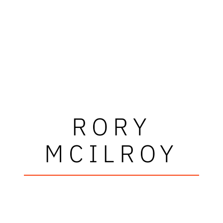
RORY
MCILROY