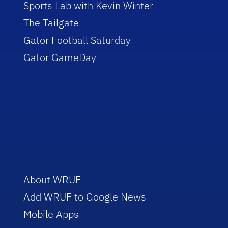
Sports Lab with Kevin Winter
The Tailgate
Gator Football Saturday
Gator GameDay
About WRUF
Add WRUF to Google News
Mobile Apps