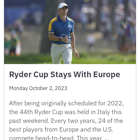
Ryder Cup Stays With Europe
Monday October 2, 2023
After being originally scheduled for 2022,
the 44th Ryder Cup was held in Italy this
past weekend. Every two years, 24 of the
best players from Europe and the U.S.
compete head-to-head. This year, …