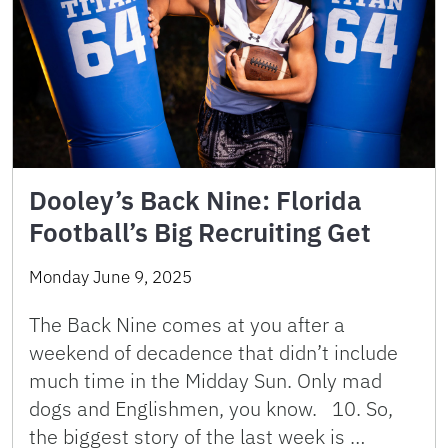
Dooley’s Back Nine: Florida
Football’s Big Recruiting Get
Monday June 9, 2025
The Back Nine comes at you after a
weekend of decadence that didn’t include
much time in the Midday Sun. Only mad
dogs and Englishmen, you know. 10. So,
the biggest story of the last week is …