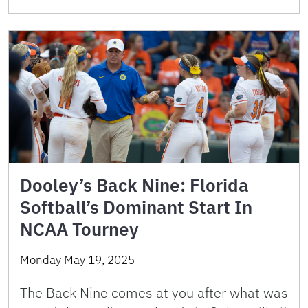
Dooley’s Back Nine: Florida
Softball’s Dominant Start In
NCAA Tourney
Monday May 19, 2025
The Back Nine comes at you after what was