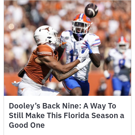
Dooley’s Back Nine: A Way To
Still Make This Florida Season a
Good One