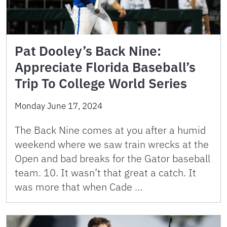
Pat Dooley’s Back Nine:
Appreciate Florida Baseball’s
Trip To College World Series
Monday June 17, 2024
The Back Nine comes at you after a humid
weekend where we saw train wrecks at the
Open and bad breaks for the Gator baseball
team. 10. It wasn’t that great a catch. It
was more that when Cade …