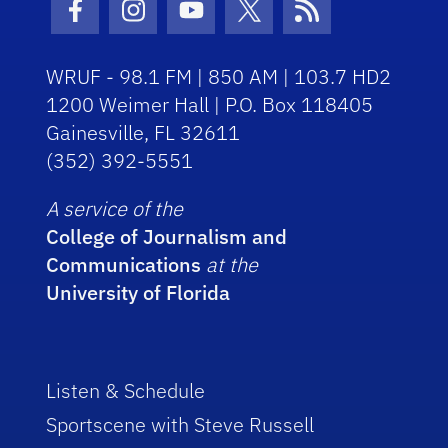
Facebook Icon
Instagram Icon
Youtube Icon
Twitter Icon
RSS Icon
WRUF - 98.1 FM | 850 AM | 103.7 HD2
1200 Weimer Hall | P.O. Box 118405
Gainesville, FL 32611
(352) 392-5551
A service of the
College of Journalism and
Communications
at the
University of Florida
Listen & Schedule
Sportscene with Steve Russell