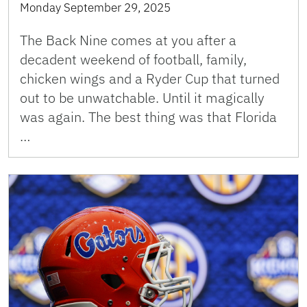
Monday September 29, 2025
The Back Nine comes at you after a
decadent weekend of football, family,
chicken wings and a Ryder Cup that turned
out to be unwatchable. Until it magically
was again. The best thing was that Florida
…