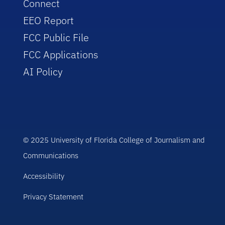
Connect
EEO Report
FCC Public File
FCC Applications
AI Policy
© 2025 University of Florida College of Journalism and
Communications
Accessibility
Privacy Statement