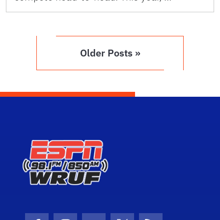
Older Posts »