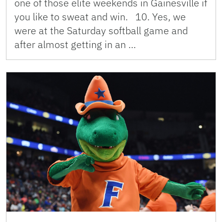
one of those elite weekends in Gainesville if
you like to sweat and win. 10. Yes, we
were at the Saturday softball game and
after almost getting in an …