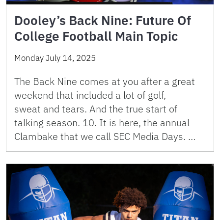
Dooley’s Back Nine: Future Of
College Football Main Topic
Monday July 14, 2025
The Back Nine comes at you after a great
weekend that included a lot of golf,
sweat and tears. And the true start of
talking season. 10. It is here, the annual
Clambake that we call SEC Media Days. …