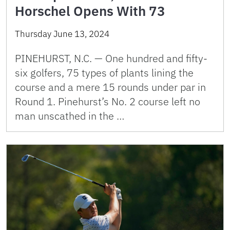
Horschel Opens With 73
Thursday June 13, 2024
PINEHURST, N.C. — One hundred and fifty-
six golfers, 75 types of plants lining the
course and a mere 15 rounds under par in
Round 1. Pinehurst’s No. 2 course left no
man unscathed in the …