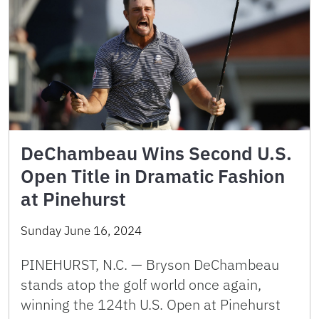
DeChambeau Wins Second U.S.
Open Title in Dramatic Fashion
at Pinehurst
Sunday June 16, 2024
PINEHURST, N.C. — Bryson DeChambeau
stands atop the golf world once again,
winning the 124th U.S. Open at Pinehurst