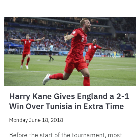
Harry Kane Gives England a 2-1
Win Over Tunisia in Extra Time
Monday June 18, 2018
Before the start of the tournament, most