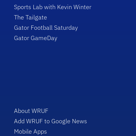
Sports Lab with Kevin Winter
The Tailgate
Gator Football Saturday
Gator GameDay
About WRUF
Add WRUF to Google News
Mobile Apps