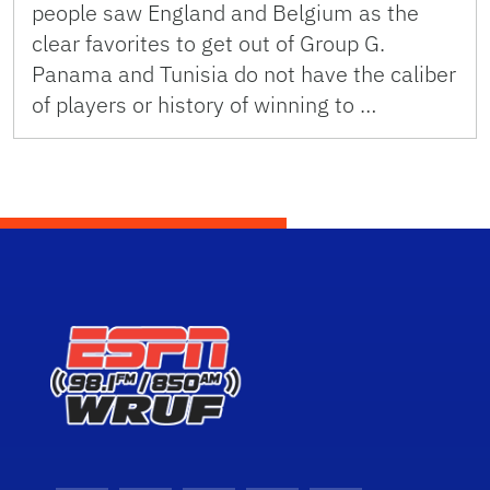
people saw England and Belgium as the
clear favorites to get out of Group G.
Panama and Tunisia do not have the caliber
of players or history of winning to …