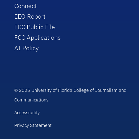
Connect
EEO Report
FCC Public File
FCC Applications
AI Policy
© 2025 University of Florida College of Journalism and
Communications
Accessibility
Privacy Statement