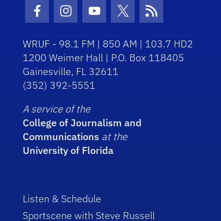
Facebook Icon
Instagram Icon
Youtube Icon
Twitter Icon
RSS Icon
WRUF - 98.1 FM | 850 AM | 103.7 HD2
1200 Weimer Hall | P.O. Box 118405
Gainesville, FL 32611
(352) 392-5551
A service of the
College of Journalism and
Communications
at the
University of Florida
Listen & Schedule
Sportscene with Steve Russell