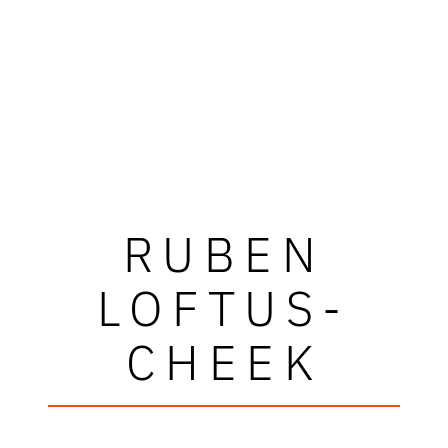
RUBEN
LOFTUS-
CHEEK