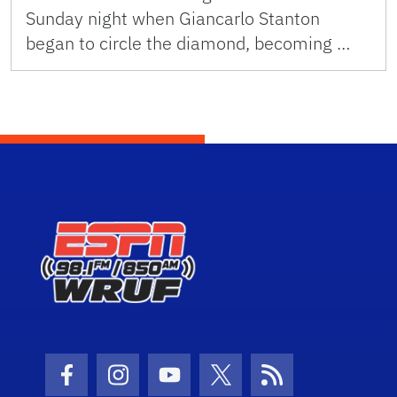
Sunday night when Giancarlo Stanton
began to circle the diamond, becoming …
Facebook Icon
Instagram Icon
Youtube Icon
Twitter Icon
RSS Icon