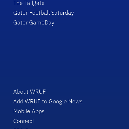
The Tailgate
Gator Football Saturday
Gator GameDay
About WRUF
Add WRUF to Google News
Mobile Apps
Connect