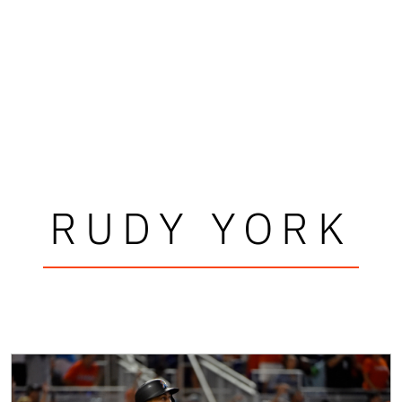
RUDY YORK