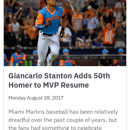
Giancarlo Stanton Adds 50th
Homer to MVP Resume
Monday August 28, 2017
Miami Marlins baseball has been relatively
dreadful over the past couple of years, but
the fans had something to celebrate