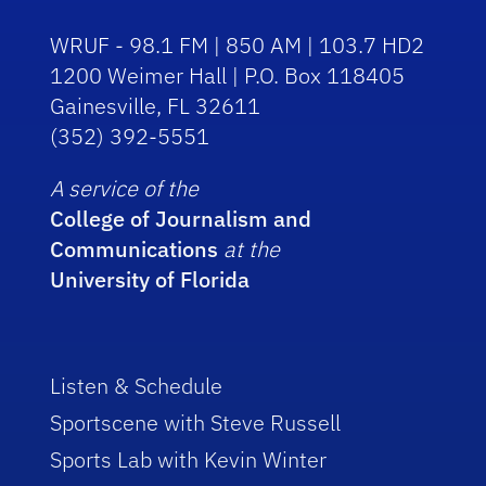
WRUF - 98.1 FM | 850 AM | 103.7 HD2
1200 Weimer Hall | P.O. Box 118405
Gainesville, FL 32611
(352) 392-5551
A service of the
College of Journalism and
Communications
at the
University of Florida
Listen & Schedule
Sportscene with Steve Russell
Sports Lab with Kevin Winter