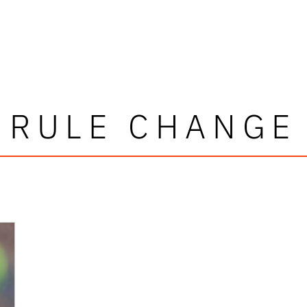
RULE CHANGE