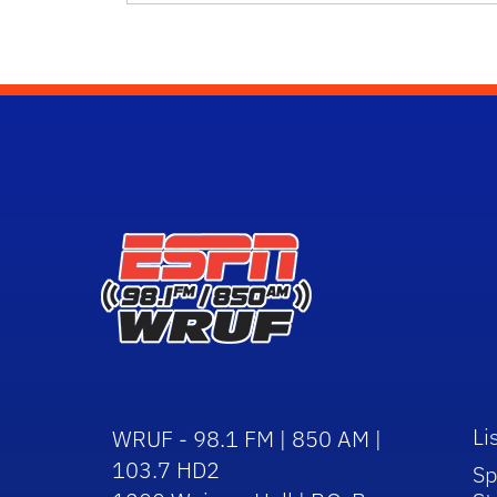
Li
WRUF - 98.1 FM | 850 AM |
103.7 HD2
Sp