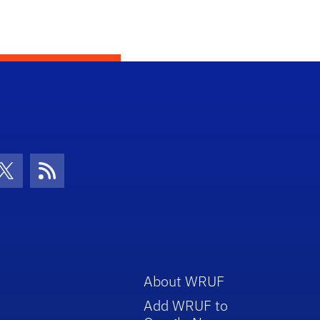
con
be Icon
Twitter Icon
RSS Icon
About WRUF
Add WRUF to