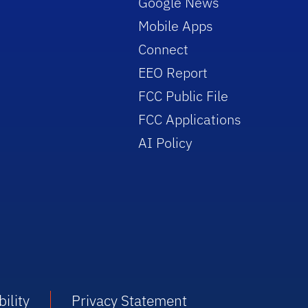
Google News
Mobile Apps
Connect
EEO Report
FCC Public File
FCC Applications
AI Policy
ility
Privacy Statement