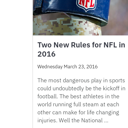
Two New Rules for NFL in
2016
Wednesday March 23, 2016
The most dangerous play in sports
could undoubtedly be the kickoff in
football. The best athletes in the
world running full steam at each
other can make for life changing
injuries. Well the National …