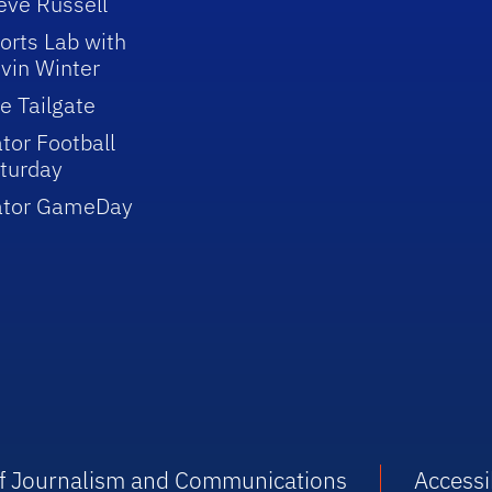
eve Russell
orts Lab with
vin Winter
e Tailgate
tor Football
turday
ator GameDay
 of Journalism and Communications
Accessib