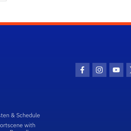
Facebook Icon
Instagram I
Youtu
sten & Schedule
ortscene with