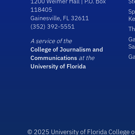
1200 Weimer Hall | P.O. Box
St
118405
Sp
Gainesville, FL 32611
Ke
(352) 392-5551
Th
Ga
A service of the
Sa
College of Journalism and
G
Communications
at the
University of Florida
© 2025 University of Florida College