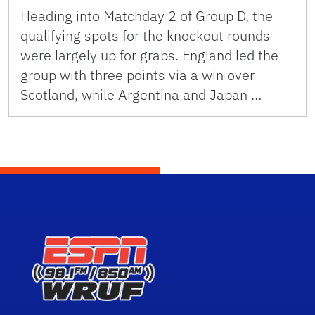
Heading into Matchday 2 of Group D, the
qualifying spots for the knockout rounds
were largely up for grabs. England led the
group with three points via a win over
Scotland, while Argentina and Japan …