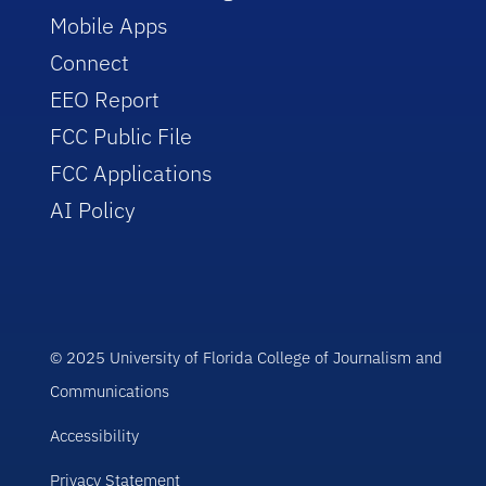
Mobile Apps
Connect
EEO Report
FCC Public File
FCC Applications
AI Policy
© 2025 University of Florida College of Journalism and
Communications
Accessibility
Privacy Statement