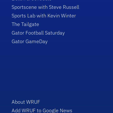
Sportscene with Steve Russell
Sports Lab with Kevin Winter
The Tailgate
Gator Football Saturday
Gator GameDay
About WRUF
Add WRUF to Google News