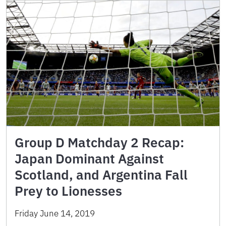
Group D Matchday 2 Recap:
Japan Dominant Against
Scotland, and Argentina Fall
Prey to Lionesses
Friday June 14, 2019