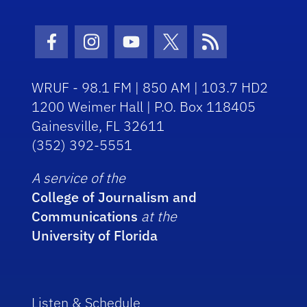
Facebook Icon
Instagram Icon
Youtube Icon
Twitter Icon
RSS Icon
WRUF - 98.1 FM | 850 AM | 103.7 HD2
1200 Weimer Hall | P.O. Box 118405
Gainesville, FL 32611
(352) 392-5551
A service of the
College of Journalism and
Communications
at the
University of Florida
Listen & Schedule