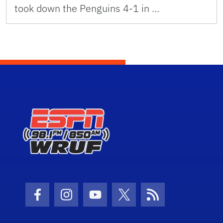
took down the Penguins 4-1 in …
Facebook Icon
Instagram Icon
Youtube Icon
Twitter Icon
RSS Icon