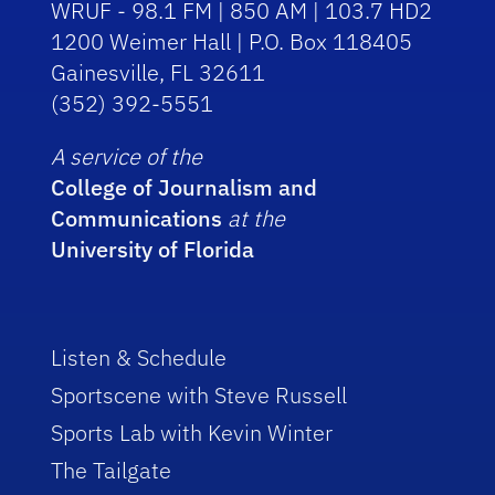
WRUF - 98.1 FM | 850 AM | 103.7 HD2
1200 Weimer Hall | P.O. Box 118405
Gainesville, FL 32611
(352) 392-5551
A service of the
College of Journalism and
Communications
at the
University of Florida
Listen & Schedule
Sportscene with Steve Russell
Sports Lab with Kevin Winter
The Tailgate