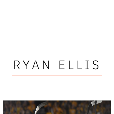
RYAN ELLIS