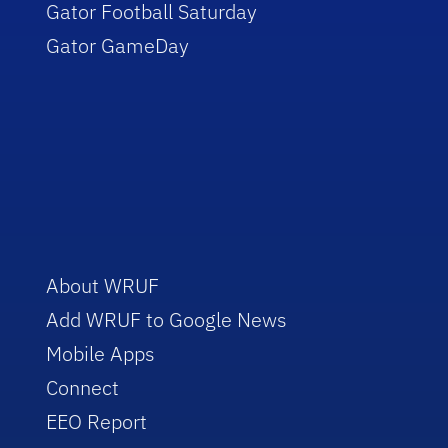
Gator Football Saturday
Gator GameDay
About WRUF
Add WRUF to Google News
Mobile Apps
Connect
EEO Report