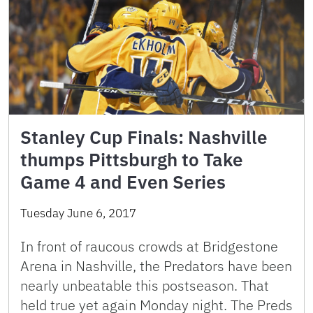
Stanley Cup Finals: Nashville
thumps Pittsburgh to Take
Game 4 and Even Series
Tuesday June 6, 2017
In front of raucous crowds at Bridgestone
Arena in Nashville, the Predators have been
nearly unbeatable this postseason. That
held true yet again Monday night. The Preds