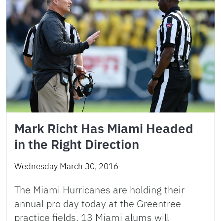
Mark Richt Has Miami Headed
in the Right Direction
Wednesday March 30, 2016
The Miami Hurricanes are holding their
annual pro day today at the Greentree
practice fields. 13 Miami alums will