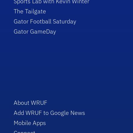
Sports Lab with Kevin Winter
The Tailgate
Gator Football Saturday
Gator GameDay
About WRUF
Add WRUF to Google News
Mobile Apps
Connect