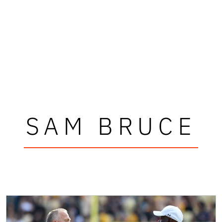
SAM BRUCE