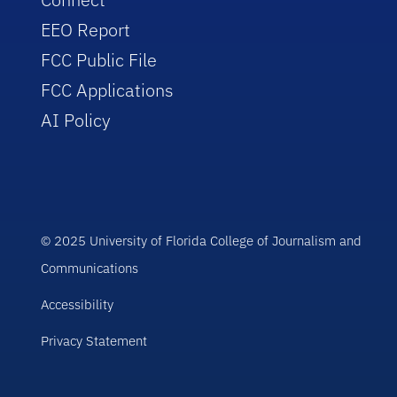
EEO Report
FCC Public File
FCC Applications
AI Policy
© 2025 University of Florida College of Journalism and
Communications
Accessibility
Privacy Statement