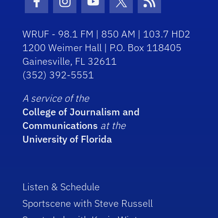
Facebook Icon
Instagram Icon
Youtube Icon
Twitter Icon
RSS Icon
WRUF - 98.1 FM | 850 AM | 103.7 HD2
1200 Weimer Hall | P.O. Box 118405
Gainesville, FL 32611
(352) 392-5551
A service of the
College of Journalism and
Communications
at the
University of Florida
Listen & Schedule
Sportscene with Steve Russell