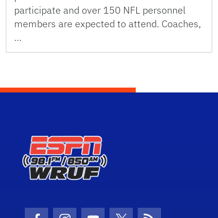
participate and over 150 NFL personnel
members are expected to attend. Coaches,
…