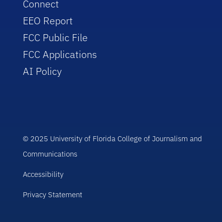
Connect
EEO Report
FCC Public File
FCC Applications
AI Policy
© 2025 University of Florida College of Journalism and
Communications
Accessibility
Privacy Statement