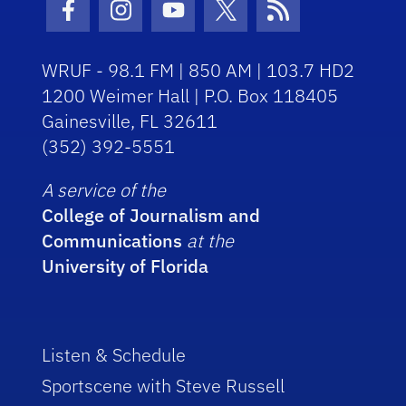
Facebook Icon
Instagram Icon
Youtube Icon
Twitter Icon
RSS Icon
WRUF - 98.1 FM | 850 AM | 103.7 HD2
1200 Weimer Hall | P.O. Box 118405
Gainesville, FL 32611
(352) 392-5551
A service of the
College of Journalism and
Communications
at the
University of Florida
Listen & Schedule
Sportscene with Steve Russell