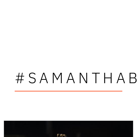
#SAMANTHA