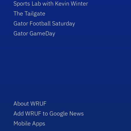
Sports Lab with Kevin Winter
The Tailgate
Gator Football Saturday
Gator GameDay
About WRUF
Add WRUF to Google News
Mobile Apps