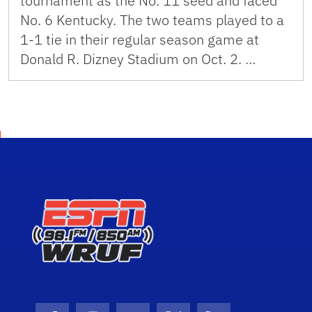
tournament as the No. 11 seed and faced
No. 6 Kentucky. The two teams played to a
1-1 tie in their regular season game at
Donald R. Dizney Stadium on Oct. 2. …