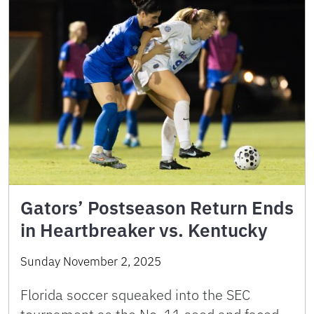
Gators’ Postseason Return Ends
in Heartbreaker vs. Kentucky
Sunday November 2, 2025
Florida soccer squeaked into the SEC