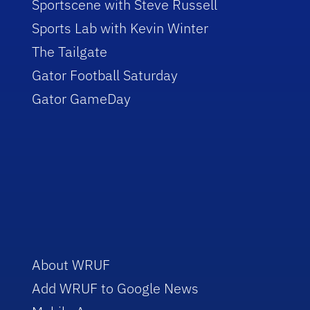
Sportscene with Steve Russell
Sports Lab with Kevin Winter
The Tailgate
Gator Football Saturday
Gator GameDay
About WRUF
Add WRUF to Google News