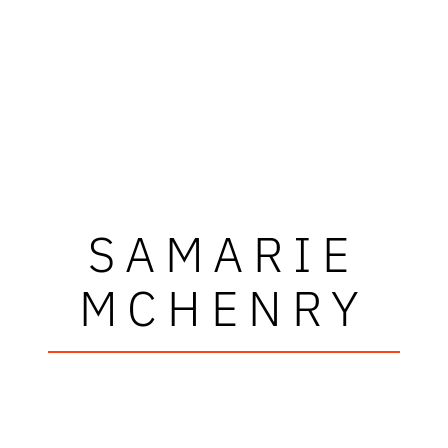
SAMARIE
MCHENRY