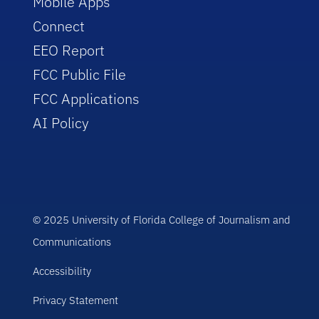
Mobile Apps
Connect
EEO Report
FCC Public File
FCC Applications
AI Policy
© 2025 University of Florida College of Journalism and
Communications
Accessibility
Privacy Statement