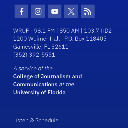
Facebook Icon
Instagram Icon
Youtube Icon
Twitter Icon
RSS Icon
WRUF - 98.1 FM | 850 AM | 103.7 HD2
1200 Weimer Hall | P.O. Box 118405
Gainesville, FL 32611
(352) 392-5551
A service of the
College of Journalism and
Communications
at the
University of Florida
Listen & Schedule