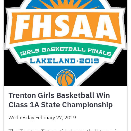
Trenton Girls Basketball Win
Class 1A State Championship
Wednesday February 27, 2019