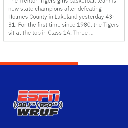
The Trenton Tigers girls basketball team is
now state champions after defeating
Holmes County in Lakeland yesterday 43-
31. For the first time since 1980, the Tigers
sit at the top in Class 1A. Three …