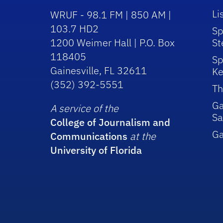
Li
WRUF - 98.1 FM | 850 AM |
103.7 HD2
Sp
1200 Weimer Hall | P.O. Box
St
118405
Sp
Gainesville, FL 32611
Ke
(352) 392-5551
Th
Ga
A service of the
Sa
College of Journalism and
G
Communications
at the
University of Florida