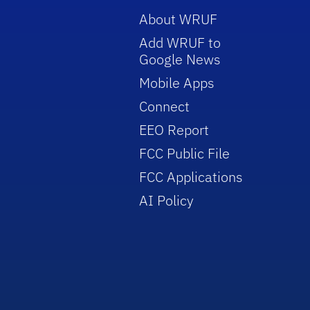
About WRUF
Add WRUF to
Google News
Mobile Apps
Connect
EEO Report
FCC Public File
FCC Applications
AI Policy