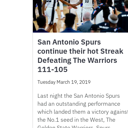
San Antonio Spurs
continue their hot Streak
Defeating The Warriors
111-105
Tuesday March 19, 2019
Last night the San Antonio Spurs
had an outstanding performance
which landed them a victory agains
the No.1 seed in the West, The
Golden State Warriors. Spurs