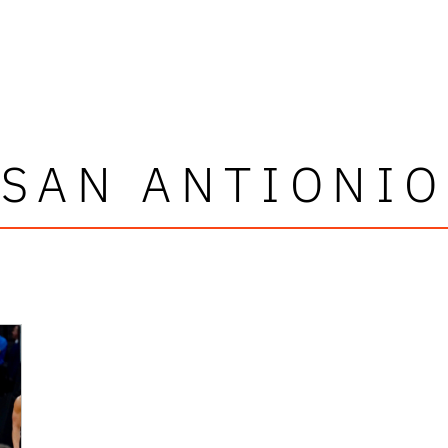
SAN ANTIONIO