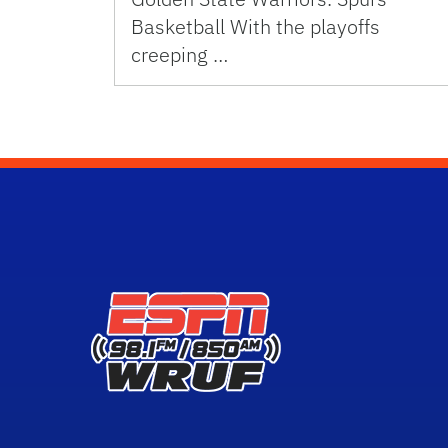
Basketball With the playoffs
creeping …