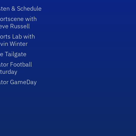
sten & Schedule
ortscene with
eve Russell
orts Lab with
vin Winter
e Tailgate
tor Football
turday
ator GameDay