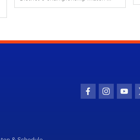
Facebook Icon
Instagram I
Youtu
sten & Schedule