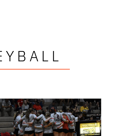
EYBALL