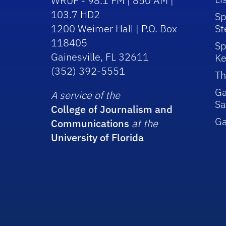
WRUF - 98.1 FM | 850 AM |
103.7 HD2
Sp
1200 Weimer Hall | P.O. Box
St
118405
Sp
Gainesville, FL 32611
Ke
(352) 392-5551
Th
Ga
A service of the
Sa
College of Journalism and
G
Communications
at the
University of Florida