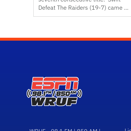
Defeat The Raiders (19-7) came …
Li