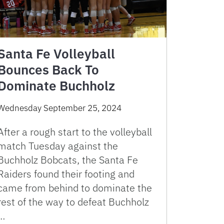
Santa Fe Volleyball
Bounces Back To
Dominate Buchholz
Wednesday September 25, 2024
After a rough start to the volleyball
match Tuesday against the
Buchholz Bobcats, the Santa Fe
Raiders found their footing and
came from behind to dominate the
rest of the way to defeat Buchholz
…