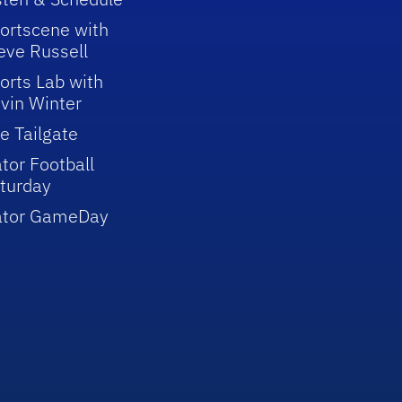
ortscene with
eve Russell
orts Lab with
vin Winter
e Tailgate
tor Football
turday
ator GameDay