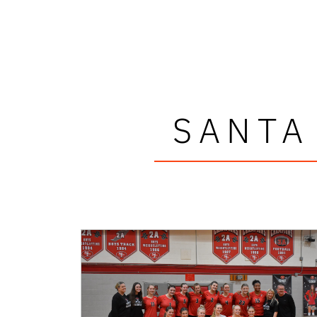
SANTA