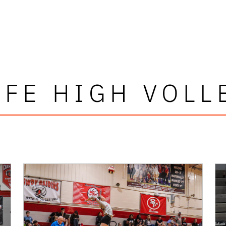
 FE HIGH VOLL