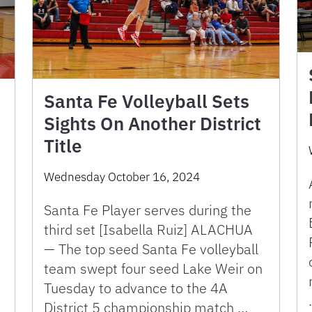
Santa Fe Volleyball Sets
Sights On Another District
Title
Wednesday October 16, 2024
Santa Fe Player serves during the
third set [Isabella Ruiz] ALACHUA
— The top seed Santa Fe volleyball
team swept four seed Lake Weir on
Tuesday to advance to the 4A
District 5 championship match …