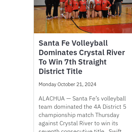
Santa Fe Volleyball
Dominates Crystal River
To Win 7th Straight
District Title
Monday October 21, 2024
ALACHUA — Santa Fe’s volleyball
team dominated the 4A District 5
championship match Thursday
against Crystal River to win its
seventh consecutive title. Swift