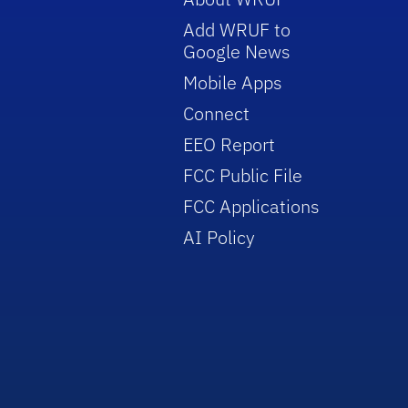
Add WRUF to
Google News
Mobile Apps
Connect
EEO Report
FCC Public File
FCC Applications
AI Policy