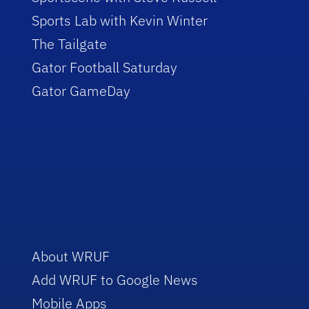
Sports Lab with Kevin Winter
The Tailgate
Gator Football Saturday
Gator GameDay
About WRUF
Add WRUF to Google News
Mobile Apps