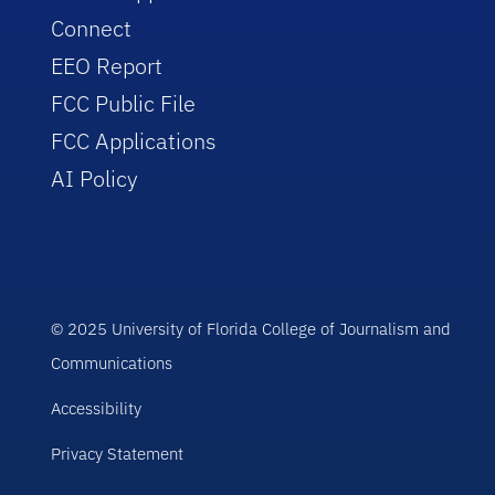
Connect
EEO Report
FCC Public File
FCC Applications
AI Policy
© 2025 University of Florida College of Journalism and
Communications
Accessibility
Privacy Statement