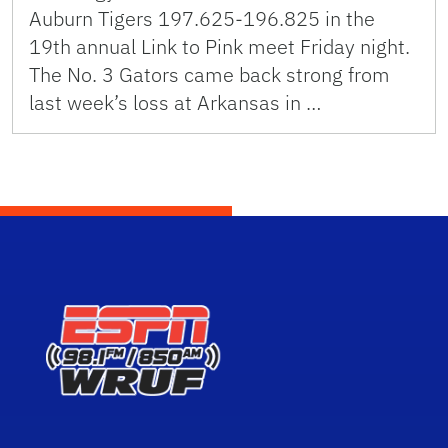
Auburn Tigers 197.625-196.825 in the
19th annual Link to Pink meet Friday night.
The No. 3 Gators came back strong from
last week’s loss at Arkansas in …