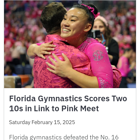
Florida Gymnastics Scores Two
10s in Link to Pink Meet
Saturday February 15, 2025
Florida gymnastics defeated the No. 16