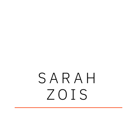
SARAH
ZOIS