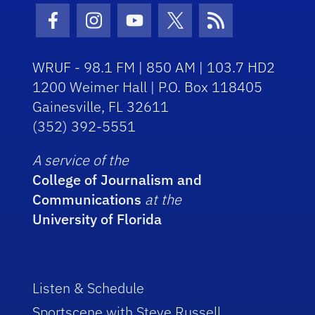
Facebook Icon
Instagram Icon
Youtube Icon
Twitter Icon
RSS Icon
WRUF - 98.1 FM | 850 AM | 103.7 HD2
1200 Weimer Hall | P.O. Box 118405
Gainesville, FL 32611
(352) 392-5551
A service of the
College of Journalism and
Communications
at the
University of Florida
Listen & Schedule
Sportscene with Steve Russell