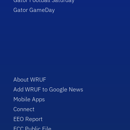
Gator GameDay
About WRUF
Add WRUF to Google News
Mobile Apps
Connect
EEO Report
FCC Public File