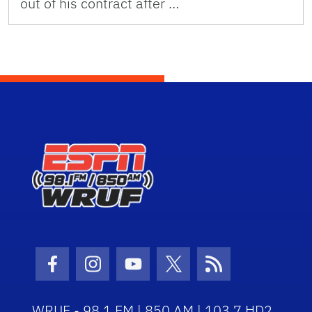
out of his contract after …
Facebook Icon
Instagram Icon
Youtube Icon
Twitter Icon
RSS Icon
WRUF - 98.1 FM | 850 AM | 103.7 HD2