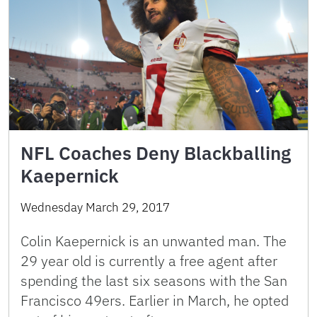
NFL Coaches Deny Blackballing
Kaepernick
Wednesday March 29, 2017
Colin Kaepernick is an unwanted man. The
29 year old is currently a free agent after
spending the last six seasons with the San
Francisco 49ers. Earlier in March, he opted