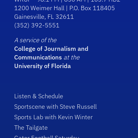
1200 Weimer Hall | P.O. Box 118405
Gainesville, FL 32611
(352) 392-5551
A service of the
College of Journalism and
Communications
at the
University of Florida
Listen & Schedule
Sportscene with Steve Russell
Sports Lab with Kevin Winter
The Tailgate
Gator Football Saturday