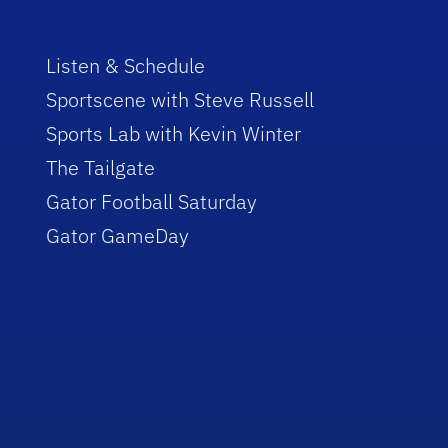
Listen & Schedule
Sportscene with Steve Russell
Sports Lab with Kevin Winter
The Tailgate
Gator Football Saturday
Gator GameDay