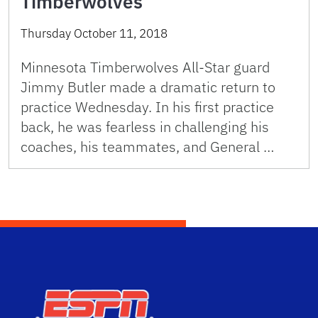
Timberwolves
Thursday October 11, 2018
Minnesota Timberwolves All-Star guard
Jimmy Butler made a dramatic return to
practice Wednesday. In his first practice
back, he was fearless in challenging his
coaches, his teammates, and General …