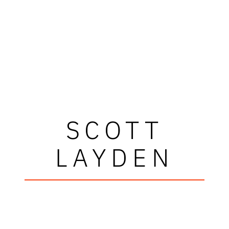
SCOTT
LAYDEN