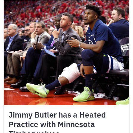
Jimmy Butler has a Heated
Practice with Minnesota