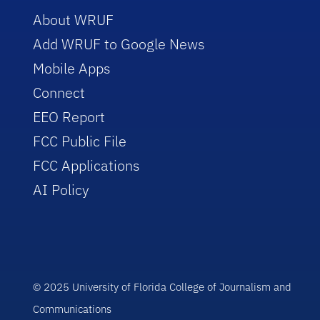
About WRUF
Add WRUF to Google News
Mobile Apps
Connect
EEO Report
FCC Public File
FCC Applications
AI Policy
© 2025 University of Florida College of Journalism and
Communications