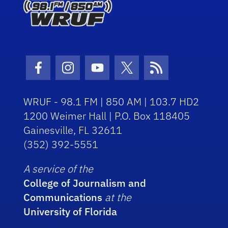
Facebook Icon
Instagram Icon
Youtube Icon
Twitter Icon
RSS Icon
WRUF - 98.1 FM | 850 AM | 103.7 HD2
1200 Weimer Hall | P.O. Box 118405
Gainesville, FL 32611
(352) 392-5551
A service of the
College of Journalism and
Communications
at the
University of Florida