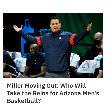
Miller Moving Out: Who Will
Take the Reins for Arizona Men’s
Basketball?