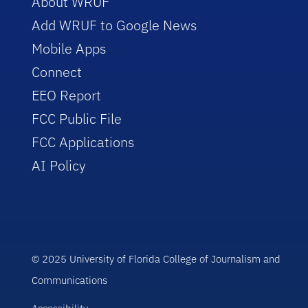
About WRUF
Add WRUF to Google News
Mobile Apps
Connect
EEO Report
FCC Public File
FCC Applications
AI Policy
© 2025 University of Florida College of Journalism and
Communications