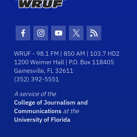
Facebook Icon
Instagram Icon
Youtube Icon
Twitter Icon
RSS Icon
WRUF - 98.1 FM | 850 AM | 103.7 HD2
1200 Weimer Hall | P.O. Box 118405
Gainesville, FL 32611
(352) 392-5551
A service of the
College of Journalism and
Communications
at the
University of Florida