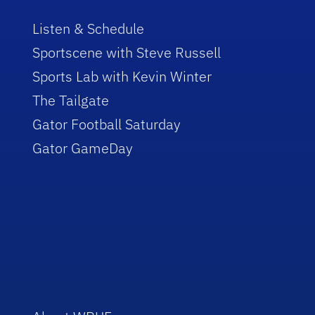
Listen & Schedule
Sportscene with Steve Russell
Sports Lab with Kevin Winter
The Tailgate
Gator Football Saturday
Gator GameDay