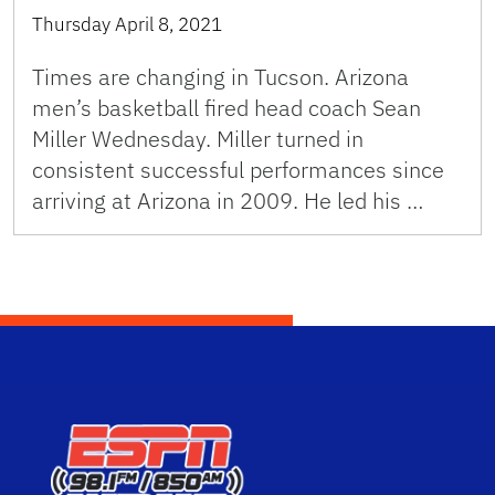
Thursday April 8, 2021
Times are changing in Tucson. Arizona
men’s basketball fired head coach Sean
Miller Wednesday. Miller turned in
consistent successful performances since
arriving at Arizona in 2009. He led his …