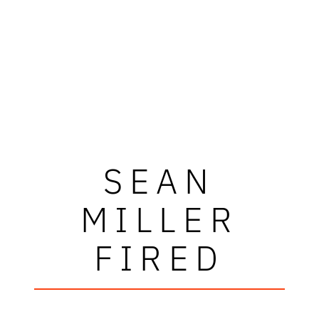
SEAN
MILLER
FIRED