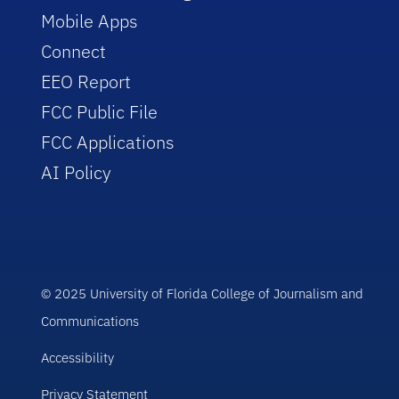
Mobile Apps
Connect
EEO Report
FCC Public File
FCC Applications
AI Policy
© 2025 University of Florida College of Journalism and
Communications
Accessibility
Privacy Statement