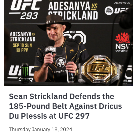
Sean Strickland Defends the
185-Pound Belt Against Dricus
Du Plessis at UFC 297
Thursday January 18, 2024