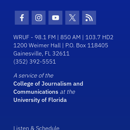
Facebook Icon
Instagram Icon
Youtube Icon
Twitter Icon
RSS Icon
WRUF - 98.1 FM | 850 AM | 103.7 HD2
1200 Weimer Hall | P.O. Box 118405
Gainesville, FL 32611
(352) 392-5551
A service of the
College of Journalism and
Communications
at the
University of Florida
Listen & Schedule