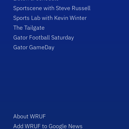
Sportscene with Steve Russell
Sports Lab with Kevin Winter
The Tailgate
Gator Football Saturday
Gator GameDay
About WRUF
Add WRUF to Google News