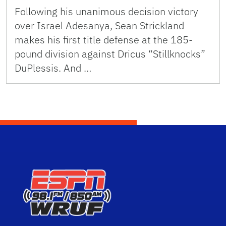
Following his unanimous decision victory
over Israel Adesanya, Sean Strickland
makes his first title defense at the 185-
pound division against Dricus “Stillknocks”
DuPlessis. And …