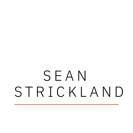
SEAN
STRICKLAND