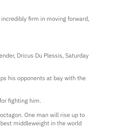
ncredibly firm in moving forward,
tender, Dricus Du Plessis, Saturday
eps his opponents at bay with the
or fighting him.
 octagon. One man will rise up to
r best middleweight in the world