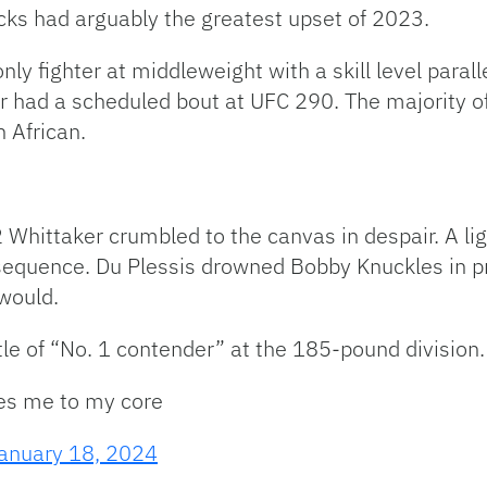
nocks had arguably the greatest upset of 2023.
ly fighter at middleweight with a skill level paral
r had a scheduled bout at UFC 290. The majority
h African.
Whittaker crumbled to the canvas in despair. A lig
 sequence. Du Plessis drowned Bobby Knuckles in pr
would.
tle of “No. 1 contender” at the 185-pound division.
tles me to my core
anuary 18, 2024