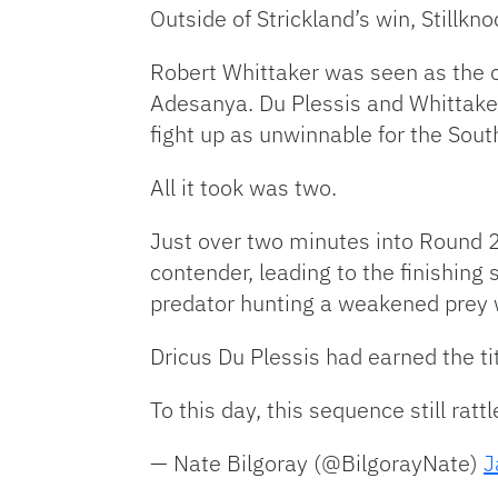
Outside of Strickland’s win, Stillk
Robert Whittaker was seen as the on
Adesanya. Du Plessis and Whittake
fight up as unwinnable for the Sout
All it took was two.
Just over two minutes into Round 2 
contender, leading to the finishing
predator hunting a weakened prey 
Dricus Du Plessis had earned the ti
To this day, this sequence still rat
— Nate Bilgoray (@BilgorayNate)
J