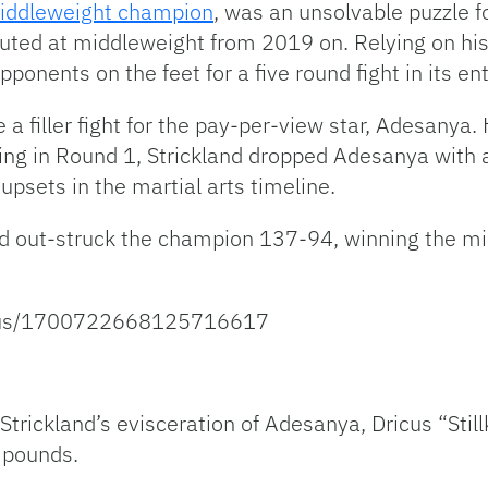
iddleweight champion
, was an unsolvable puzzle f
ed at middleweight from 2019 on. Relying on his
ponents on the feet for a five round fight in its ent
a filler fight for the pay-per-view star, Adesanya
g in Round 1, Strickland dropped Adesanya with a 
upsets in the martial arts timeline.
nd out-struck the champion 137-94, winning the m
atus/1700722668125716617
Strickland’s evisceration of Adesanya, Dricus “Sti
 pounds.