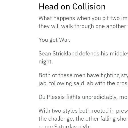
Head on Collision
What happens when you pit two immo
they will walk through one another 
You get War.
Sean Strickland defends his middlew
night.
Both of these men have fighting sty
jab, following said jab with the cro
Du Plessis fights unpredictably, mo
With two styles both rooted in pres
the challenge, the other falling sh
come Saturday night