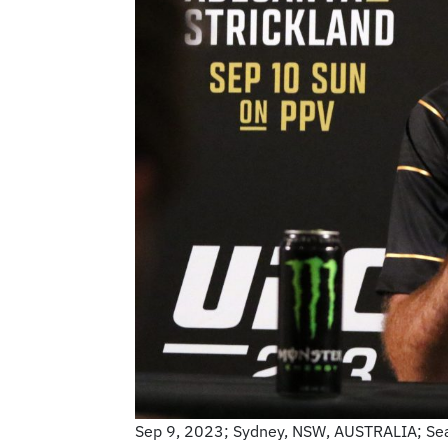
Sep 9, 2023; Sydney, NSW, AUSTRALIA; Sean