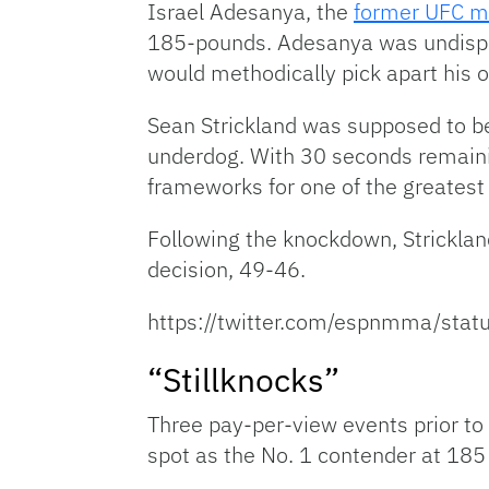
Israel Adesanya, the
former UFC m
185-pounds. Adesanya was undisput
would methodically pick apart his op
Sean Strickland was supposed to be 
underdog. With 30 seconds remainin
frameworks for one of the greatest 
Following the knockdown, Strickla
decision, 49-46.
https://twitter.com/espnmma/st
“Stillknocks”
Three pay-per-view events prior to 
spot as the No. 1 contender at 185