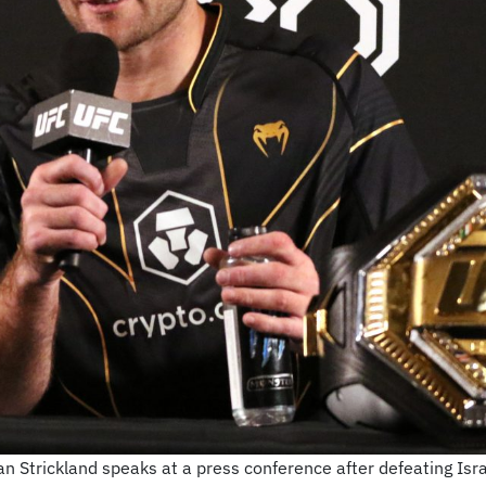
 Strickland speaks at a press conference after defeating Isr