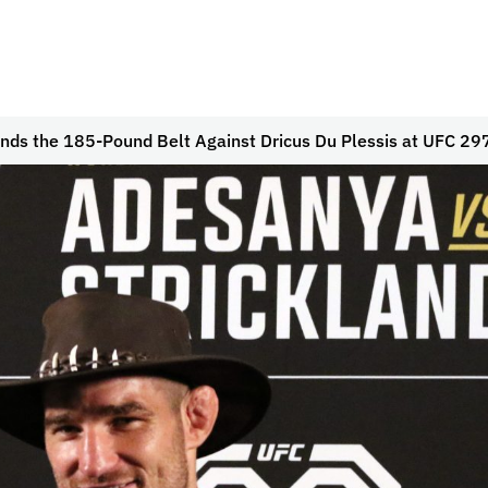
nds the 185-Pound Belt Against Dricus Du Plessis at UFC 29