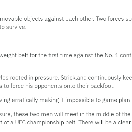
vable objects against each other. Two forces so i
to survive.
eight belt for the first time against the No. 1 con
les rooted in pressure. Strickland continuously ke
ss to force his opponents onto their backfoot.
ving erratically making it impossible to game plan f
sure, these two men will meet in the middle of the
ort of a UFC championship belt. There will be a clea