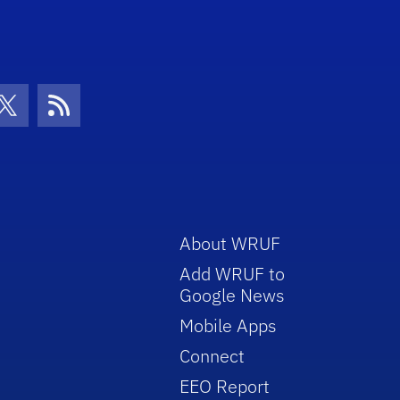
con
be Icon
Twitter Icon
RSS Icon
About WRUF
Add WRUF to
Google News
Mobile Apps
Connect
EEO Report