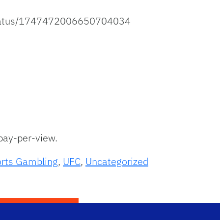
status/1747472006650704034
ay-per-view.
rts Gambling
,
UFC
,
Uncategorized