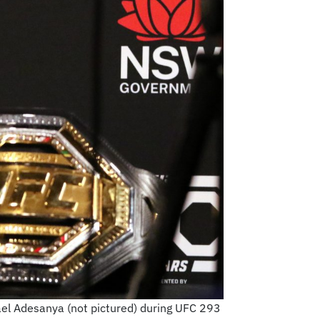
ael Adesanya (not pictured) during UFC 293