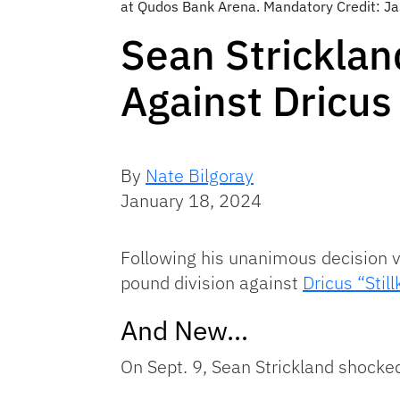
at Qudos Bank Arena. Mandatory Credit: J
Sean Strickla
Against Dricus
By
Nate Bilgoray
January 18, 2024
Following his unanimous decision v
pound division against
Dricus “Stil
And New…
On Sept. 9, Sean Strickland shocked