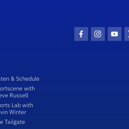
Facebook Icon
Instagram I
Youtu
sten & Schedule
ortscene with
eve Russell
orts Lab with
vin Winter
e Tailgate