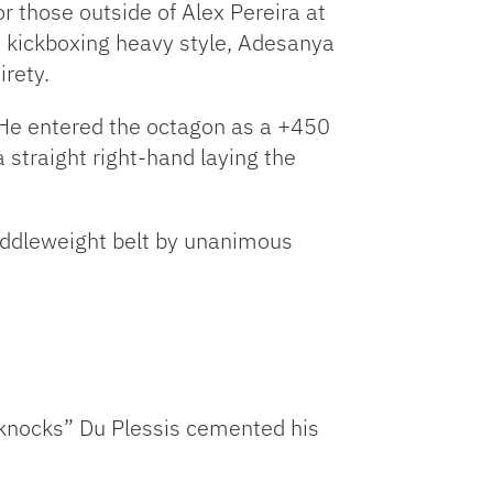
or those outside of Alex Pereira at
 kickboxing heavy style, Adesanya
irety.
. He entered the octagon as a +450
straight right-hand laying the
iddleweight belt by unanimous
llknocks” Du Plessis cemented his