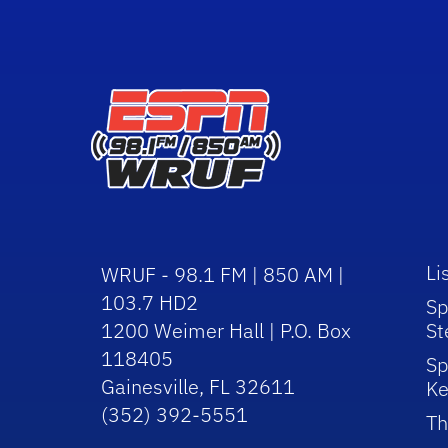
Li
WRUF - 98.1 FM | 850 AM |
103.7 HD2
Sp
1200 Weimer Hall | P.O. Box
St
118405
Sp
Gainesville, FL 32611
Ke
(352) 392-5551
Th