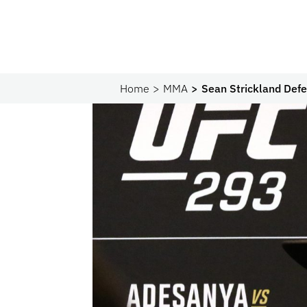
Home
MMA
Sean Strickland Defe