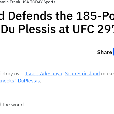
asmin Frank-USA TODAY Sports
nd Defends the 185-P
 Du Plessis at UFC 29
Share
ictory over
Israel Adesanya
,
Sean Strickland
makes 
lknocks” DuPlessis
.
 the world.