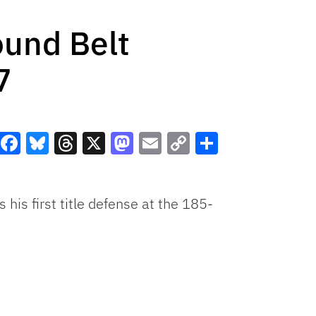
ound Belt
7
Facebook
Bluesky
Threads
X
Mastodon
Email
Copy
Share
Link
his first title defense at the 185-