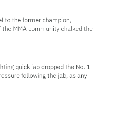
lel to the former champion,
 of the MMA community chalked the
hting quick jab dropped the No. 1
essure following the jab, as any