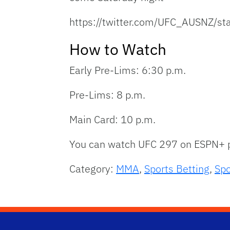
https://twitter.com/UFC_AUSNZ/
How to Watch
Early Pre-Lims: 6:30 p.m.
Pre-Lims: 8 p.m.
Main Card: 10 p.m.
You can watch UFC 297 on ESPN+ p
Category:
MMA
,
Sports Betting
,
Spo