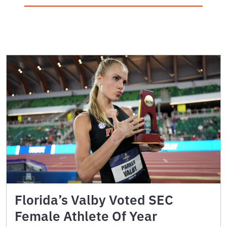
Florida’s Valby Voted SEC
Female Athlete Of Year