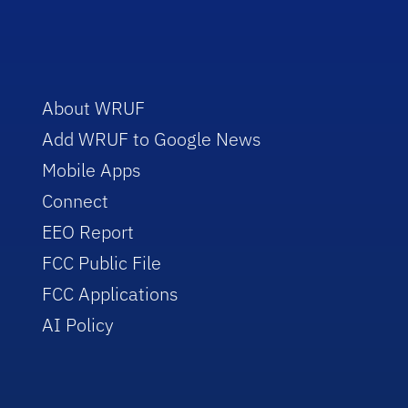
About WRUF
Add WRUF to Google News
Mobile Apps
Connect
EEO Report
FCC Public File
FCC Applications
AI Policy