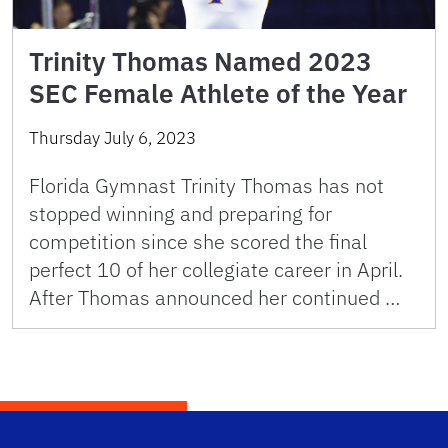
Trinity Thomas Named 2023
SEC Female Athlete of the Year
Thursday July 6, 2023
Florida Gymnast Trinity Thomas has not
stopped winning and preparing for
competition since she scored the final
perfect 10 of her collegiate career in April.
After Thomas announced her continued …