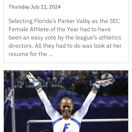
Thursday July 11, 2024
Selecting Florida’s Parker Valby as the SEC
Female Athlete of the Year had to have
been an easy vote by the league’s athletics
directors. All they had to do was look at her
resume for the …