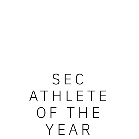
SEC
ATHLETE
OF THE
YEAR