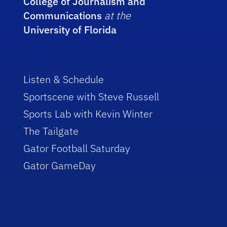
College of Journalism and
Communications
at the
University of Florida
Listen & Schedule
Sportscene with Steve Russell
Sports Lab with Kevin Winter
The Tailgate
Gator Football Saturday
Gator GameDay