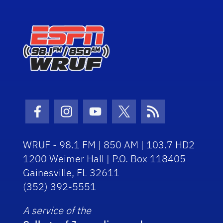
Facebook Icon
Instagram Icon
Youtube Icon
Twitter Icon
RSS Icon
WRUF - 98.1 FM | 850 AM | 103.7 HD2
1200 Weimer Hall | P.O. Box 118405
Gainesville, FL 32611
(352) 392-5551
A service of the