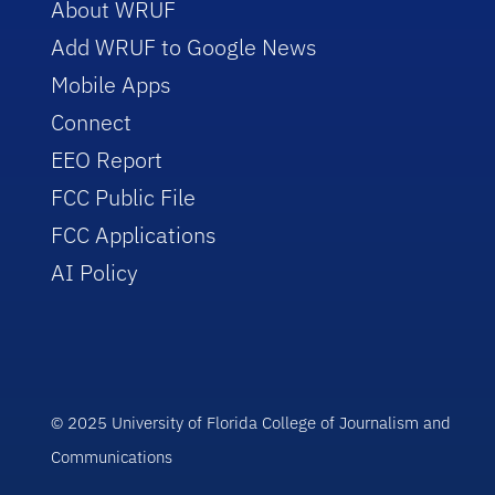
About WRUF
Add WRUF to Google News
Mobile Apps
Connect
EEO Report
FCC Public File
FCC Applications
AI Policy
© 2025 University of Florida College of Journalism and
Communications