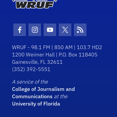
Facebook Icon
Instagram Icon
Youtube Icon
Twitter Icon
RSS Icon
WRUF - 98.1 FM | 850 AM | 103.7 HD2
1200 Weimer Hall | P.O. Box 118405
Gainesville, FL 32611
(352) 392-5551
A service of the
College of Journalism and
Communications
at the
University of Florida