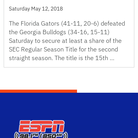
Saturday May 12, 2018
The Florida Gators (41-11, 20-6) defeated
the Georgia Bulldogs (34-16, 15-11)
Saturday to secure at least a share of the
SEC Regular Season Title for the second
straight season. The title is the 15th …