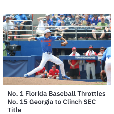
No. 1 Florida Baseball Throttles
No. 15 Georgia to Clinch SEC
Title