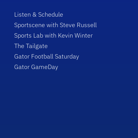
Listen & Schedule
Sportscene with Steve Russell
Sports Lab with Kevin Winter
The Tailgate
Gator Football Saturday
Gator GameDay