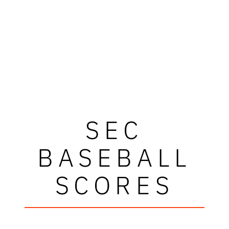
SEC
BASEBALL
SCORES