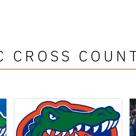
C CROSS COUN