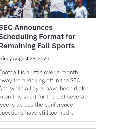
SEC Announces
Scheduling Format for
Remaining Fall Sports
Friday August 28, 2020
Football is a little over a month
away from kicking off in the SEC.
And while all eyes have been dialed
in on this sport for the last several
weeks across the conference,
questions have still loomed …