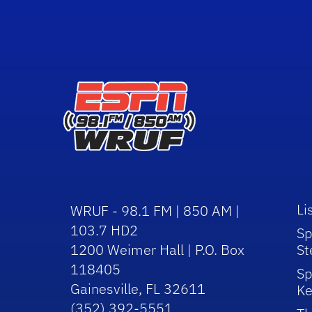
Li
WRUF - 98.1 FM | 850 AM |
103.7 HD2
Sp
1200 Weimer Hall | P.O. Box
St
118405
Sp
Gainesville, FL 32611
Ke
(352) 392-5551