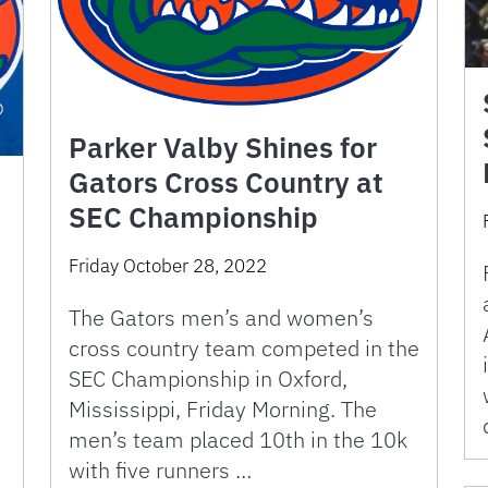
Parker Valby Shines for
Gators Cross Country at
SEC Championship
Friday October 28, 2022
The Gators men’s and women’s
cross country team competed in the
SEC Championship in Oxford,
Mississippi, Friday Morning. The
men’s team placed 10th in the 10k
with five runners …