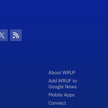
con
be Icon
Twitter Icon
RSS Icon
About WRUF
Add WRUF to
Google News
Mobile Apps
Connect