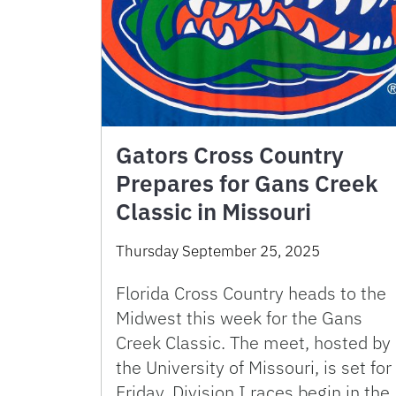
Gators Cross Country
Prepares for Gans Creek
Classic in Missouri
Thursday September 25, 2025
Florida Cross Country heads to the
Midwest this week for the Gans
Creek Classic. The meet, hosted by
the University of Missouri, is set for
Friday. Division I races begin in the