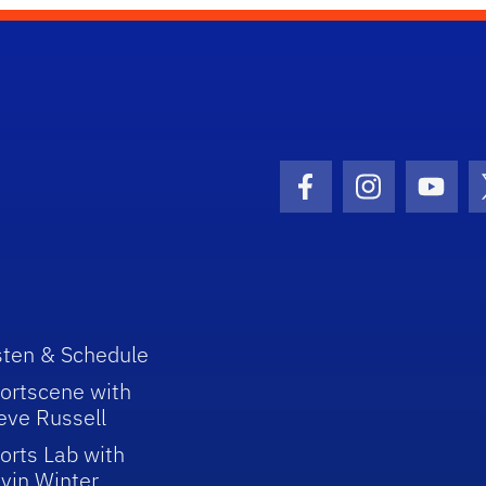
Facebook Icon
Instagram I
Youtu
sten & Schedule
ortscene with
eve Russell
orts Lab with
vin Winter