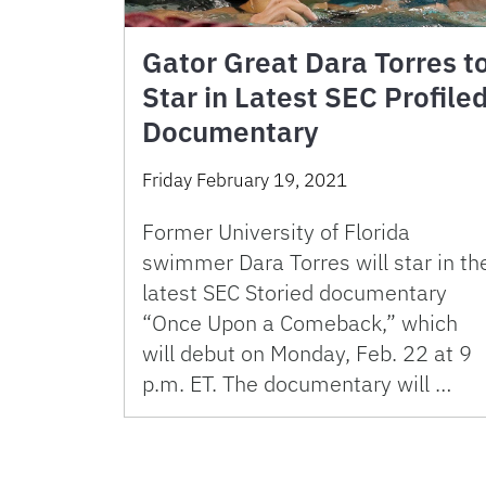
Gator Great Dara Torres t
Star in Latest SEC Profile
Documentary
Friday February 19, 2021
Former University of Florida
swimmer Dara Torres will star in th
latest SEC Storied documentary
“Once Upon a Comeback,” which
will debut on Monday, Feb. 22 at 9
p.m. ET. The documentary will …