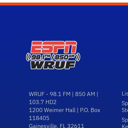
Li
WRUF - 98.1 FM | 850 AM |
103.7 HD2
Sp
1200 Weimer Hall | P.O. Box
St
118405
Sp
Gainesville, FL 32611
Ke