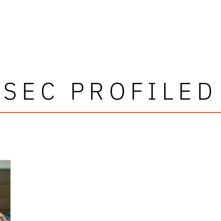
SEC PROFILED