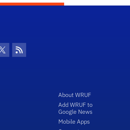
con
be Icon
Twitter Icon
RSS Icon
About WRUF
Add WRUF to
Google News
Mobile Apps