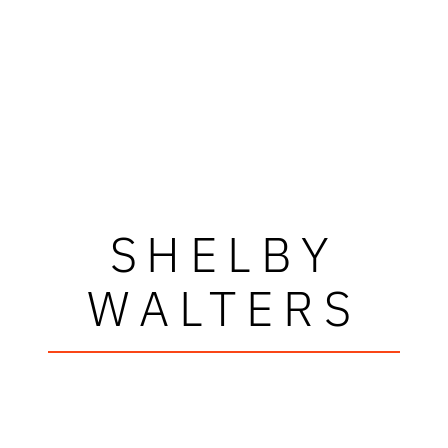
SHELBY
WALTERS