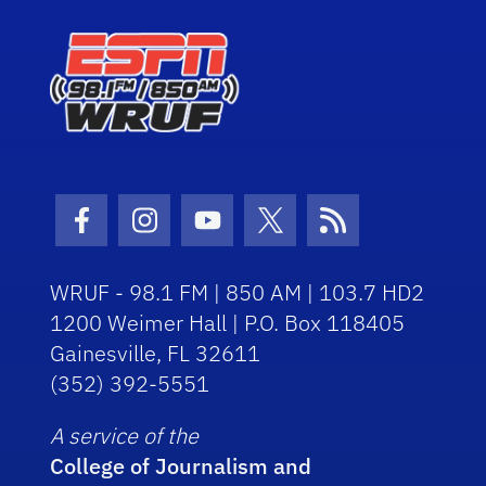
Facebook Icon
Instagram Icon
Youtube Icon
Twitter Icon
RSS Icon
WRUF - 98.1 FM | 850 AM | 103.7 HD2
1200 Weimer Hall | P.O. Box 118405
Gainesville, FL 32611
(352) 392-5551
A service of the
College of Journalism and