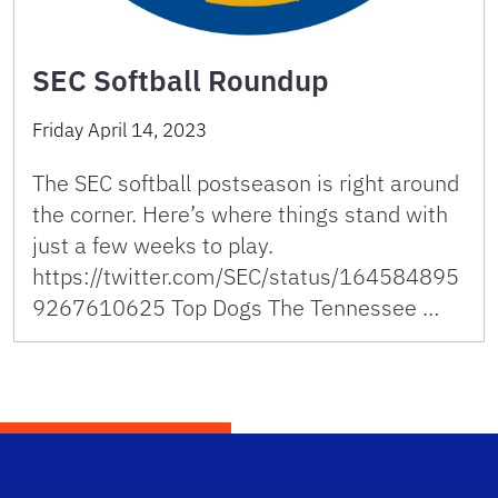
SEC Softball Roundup
Friday April 14, 2023
The SEC softball postseason is right around
the corner. Here’s where things stand with
just a few weeks to play.
https://twitter.com/SEC/status/164584895
9267610625 Top Dogs The Tennessee …