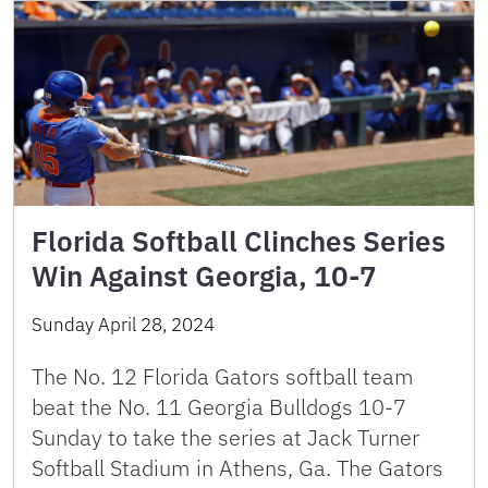
Florida Softball Clinches Series
Win Against Georgia, 10-7
Sunday April 28, 2024
The No. 12 Florida Gators softball team
beat the No. 11 Georgia Bulldogs 10-7
Sunday to take the series at Jack Turner
Softball Stadium in Athens, Ga. The Gators