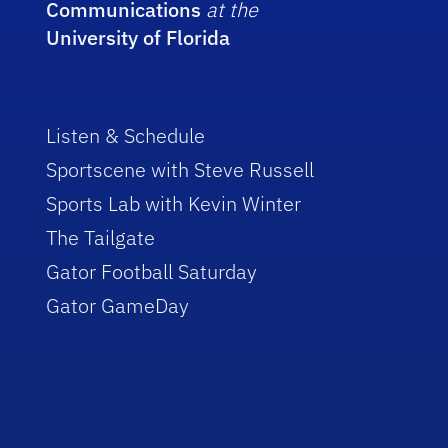
Communications
at the
University of Florida
Listen & Schedule
Sportscene with Steve Russell
Sports Lab with Kevin Winter
The Tailgate
Gator Football Saturday
Gator GameDay