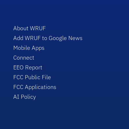
About WRUF
Add WRUF to Google News
Mobile Apps
Connect
EEO Report
FCC Public File
FCC Applications
AI Policy