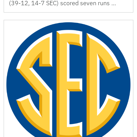
(39-12, 14-7 SEC) scored seven runs …