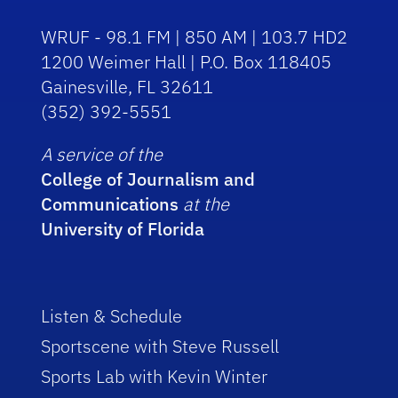
WRUF - 98.1 FM | 850 AM | 103.7 HD2
1200 Weimer Hall | P.O. Box 118405
Gainesville, FL 32611
(352) 392-5551
A service of the
College of Journalism and
Communications
at the
University of Florida
Listen & Schedule
Sportscene with Steve Russell
Sports Lab with Kevin Winter