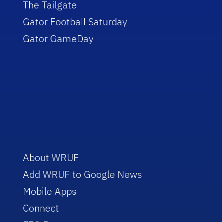
The Tailgate
Gator Football Saturday
Gator GameDay
About WRUF
Add WRUF to Google News
Mobile Apps
Connect