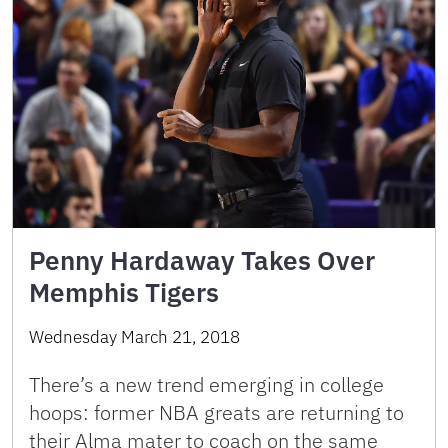
Penny Hardaway Takes Over
Memphis Tigers
Wednesday March 21, 2018
There’s a new trend emerging in college
hoops: former NBA greats are returning to
their Alma mater to coach on the same