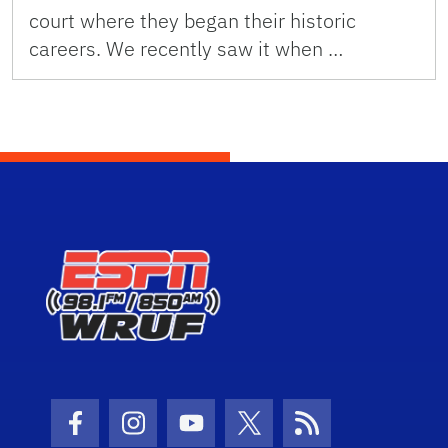
court where they began their historic
careers. We recently saw it when …
Facebook Icon
Instagram Icon
Youtube Icon
Twitter Icon
RSS Icon