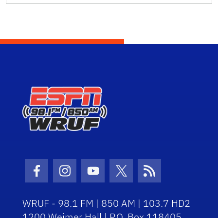
Facebook Icon
Instagram Icon
Youtube Icon
Twitter Icon
RSS Icon
WRUF - 98.1 FM | 850 AM | 103.7 HD2
1200 Weimer Hall | P.O. Box 118405