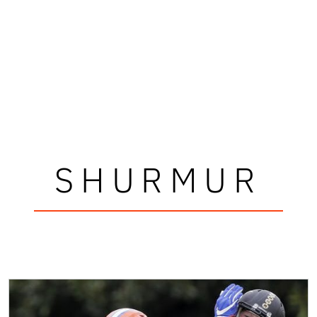
SHURMUR