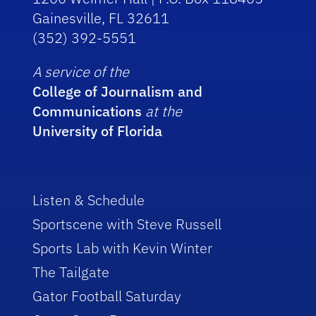
Gainesville, FL 32611
(352) 392-5551
A service of the
College of Journalism and
Communications
at the
University of Florida
Listen & Schedule
Sportscene with Steve Russell
Sports Lab with Kevin Winter
The Tailgate
Gator Football Saturday