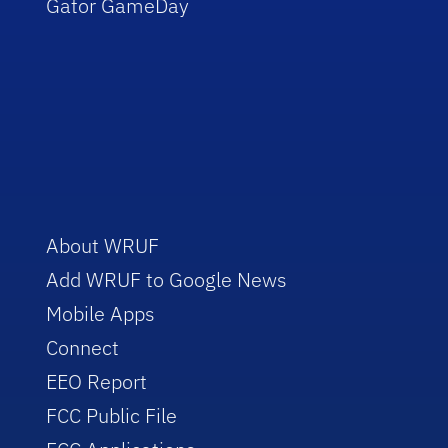
Gator GameDay
About WRUF
Add WRUF to Google News
Mobile Apps
Connect
EEO Report
FCC Public File