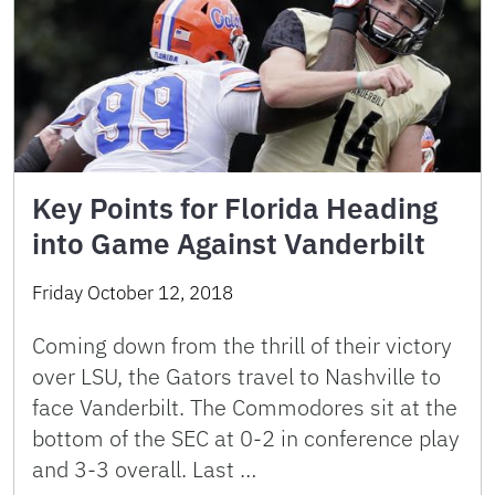
Key Points for Florida Heading
into Game Against Vanderbilt
Friday October 12, 2018
Coming down from the thrill of their victory
over LSU, the Gators travel to Nashville to
face Vanderbilt. The Commodores sit at the
bottom of the SEC at 0-2 in conference play
and 3-3 overall. Last …