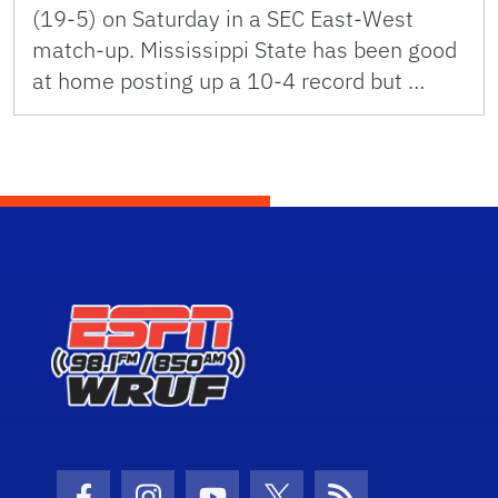
(19-5) on Saturday in a SEC East-West
match-up. Mississippi State has been good
at home posting up a 10-4 record but …