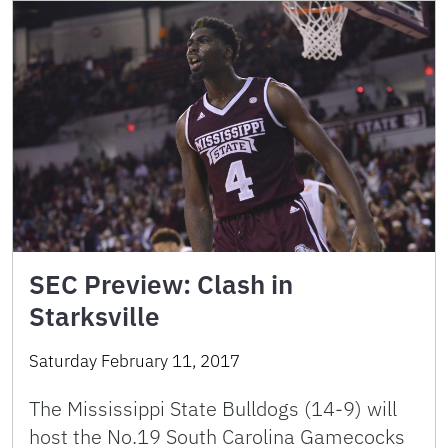
SEC Preview: Clash in
Starksville
Saturday February 11, 2017
The Mississippi State Bulldogs (14-9) will
host the No.19 South Carolina Gamecocks