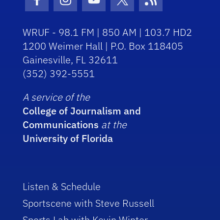
Facebook Icon
Instagram Icon
Youtube Icon
Twitter Icon
RSS Icon
WRUF - 98.1 FM | 850 AM | 103.7 HD2
1200 Weimer Hall | P.O. Box 118405
Gainesville, FL 32611
(352) 392-5551
A service of the
College of Journalism and
Communications
at the
University of Florida
Listen & Schedule
Sportscene with Steve Russell
Sports Lab with Kevin Winter