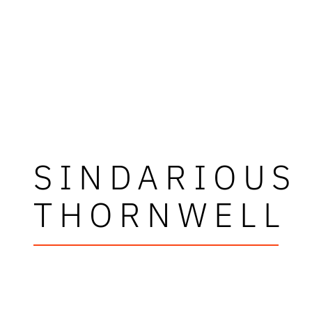
SINDARIOUS
THORNWELL