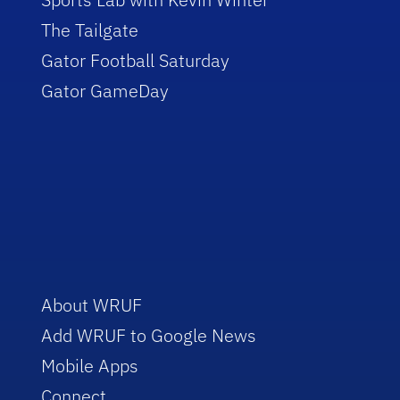
The Tailgate
Gator Football Saturday
Gator GameDay
About WRUF
Add WRUF to Google News
Mobile Apps
Connect