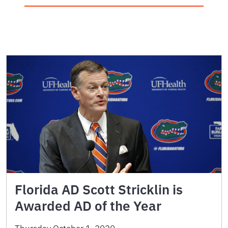
Florida AD Scott Stricklin is
Awarded AD of the Year