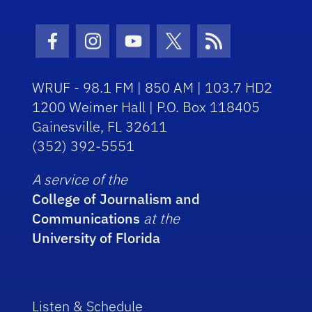
Facebook Icon
Instagram Icon
Youtube Icon
Twitter Icon
RSS Icon
WRUF - 98.1 FM | 850 AM | 103.7 HD2
1200 Weimer Hall | P.O. Box 118405
Gainesville, FL 32611
(352) 392-5551
A service of the
College of Journalism and
Communications
at the
University of Florida
Listen & Schedule