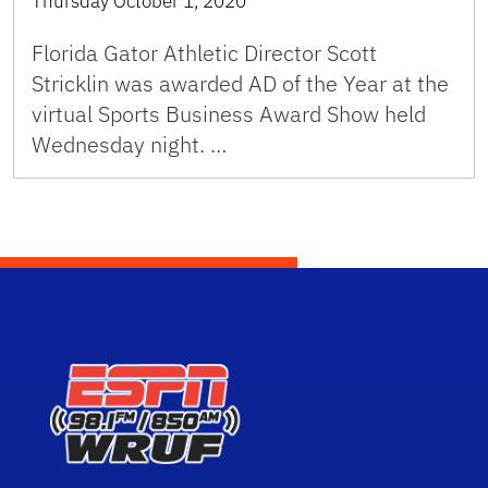
Thursday October 1, 2020
Florida Gator Athletic Director Scott
Stricklin was awarded AD of the Year at the
virtual Sports Business Award Show held
Wednesday night. …