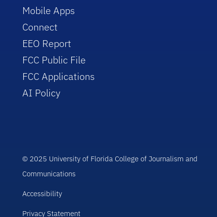
Mobile Apps
Connect
EEO Report
FCC Public File
FCC Applications
AI Policy
© 2025 University of Florida College of Journalism and
Communications
Accessibility
Privacy Statement