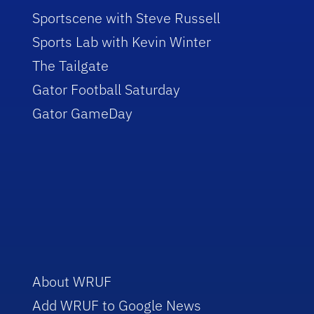
Sportscene with Steve Russell
Sports Lab with Kevin Winter
The Tailgate
Gator Football Saturday
Gator GameDay
About WRUF
Add WRUF to Google News