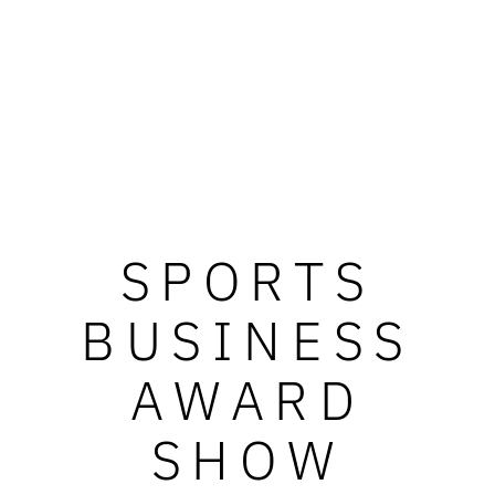
SPORTS
BUSINESS
AWARD
SHOW