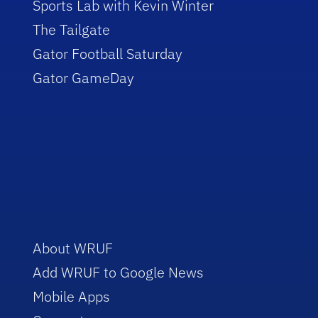
Sports Lab with Kevin Winter
The Tailgate
Gator Football Saturday
Gator GameDay
About WRUF
Add WRUF to Google News
Mobile Apps