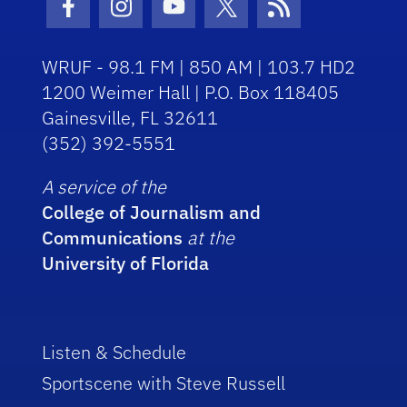
Facebook Icon
Instagram Icon
Youtube Icon
Twitter Icon
RSS Icon
WRUF - 98.1 FM | 850 AM | 103.7 HD2
1200 Weimer Hall | P.O. Box 118405
Gainesville, FL 32611
(352) 392-5551
A service of the
College of Journalism and
Communications
at the
University of Florida
Listen & Schedule
Sportscene with Steve Russell