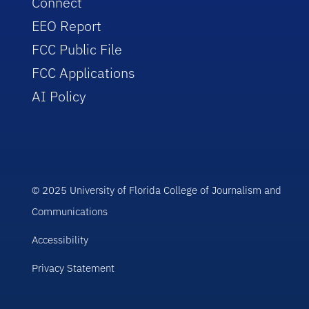
Connect
EEO Report
FCC Public File
FCC Applications
AI Policy
© 2025 University of Florida College of Journalism and
Communications
Accessibility
Privacy Statement