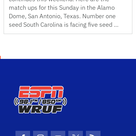
match ups for this Sunday in the Alamo
Dome, San Antonio, Texas. Number one
seed South Carolina is facing five seed …