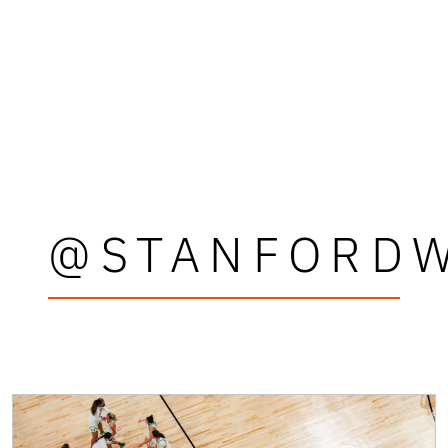
@STANFORD