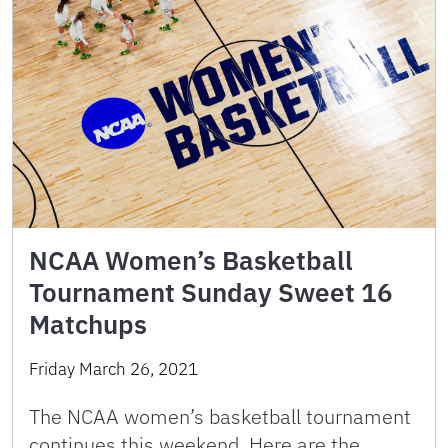
NCAA Women’s Basketball
Tournament Sunday Sweet 16
Matchups
Friday March 26, 2021
The NCAA women’s basketball tournament
continues this weekend. Here are the