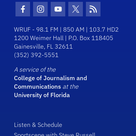
Facebook Icon
Instagram Icon
Youtube Icon
Twitter Icon
RSS Icon
WRUF - 98.1 FM | 850 AM | 103.7 HD2
1200 Weimer Hall | P.O. Box 118405
Gainesville, FL 32611
(352) 392-5551
A service of the
College of Journalism and
Communications
at the
University of Florida
Listen & Schedule
Sportscene with Steve Russell