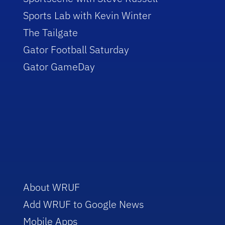
Sports Lab with Kevin Winter
The Tailgate
Gator Football Saturday
Gator GameDay
About WRUF
Add WRUF to Google News
Mobile Apps