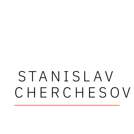
STANISLAV
CHERCHESOV