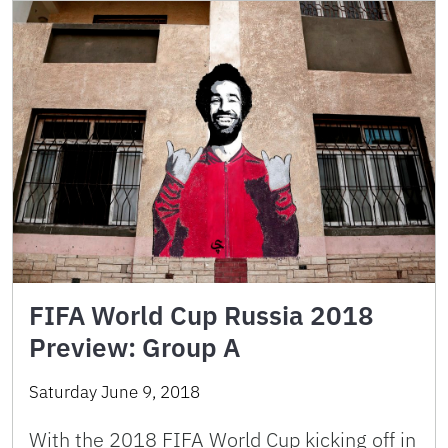
FIFA World Cup Russia 2018
Preview: Group A
Saturday June 9, 2018
With the 2018 FIFA World Cup kicking off in