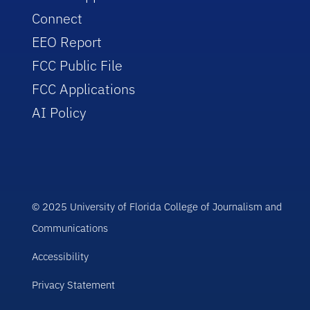
Connect
EEO Report
FCC Public File
FCC Applications
AI Policy
© 2025 University of Florida College of Journalism and
Communications
Accessibility
Privacy Statement