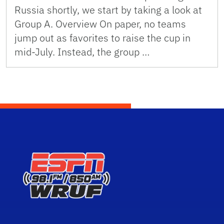
Russia shortly, we start by taking a look at
Group A. Overview On paper, no teams
jump out as favorites to raise the cup in
mid-July. Instead, the group …