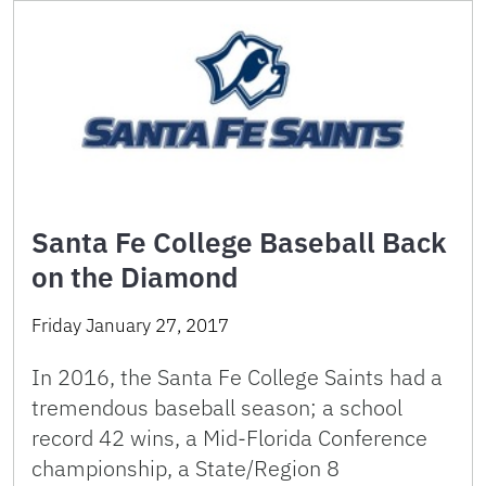
Santa Fe College Baseball Back
on the Diamond
Friday January 27, 2017
In 2016, the Santa Fe College Saints had a
tremendous baseball season; a school
record 42 wins, a Mid-Florida Conference
championship, a State/Region 8