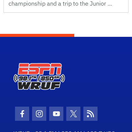
championship and a trip to the Junior …
Facebook Icon
Instagram Icon
Youtube Icon
Twitter Icon
RSS Icon