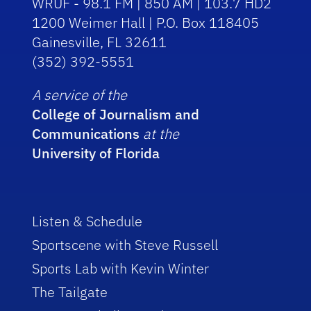
WRUF - 98.1 FM | 850 AM | 103.7 HD2
1200 Weimer Hall | P.O. Box 118405
Gainesville, FL 32611
(352) 392-5551
A service of the
College of Journalism and
Communications
at the
University of Florida
Listen & Schedule
Sportscene with Steve Russell
Sports Lab with Kevin Winter
The Tailgate