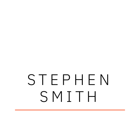
STEPHEN
SMITH