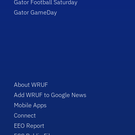
Gator Football Saturday
Gator GameDay
About WRUF
Add WRUF to Google News
Mobile Apps
Connect
EEO Report