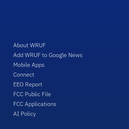
About WRUF
Add WRUF to Google News
Mobile Apps
Connect
EEO Report
FCC Public File
FCC Applications
AI Policy