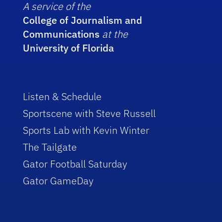
A service of the
College of Journalism and
Communications
at the
University of Florida
Listen & Schedule
Sportscene with Steve Russell
Sports Lab with Kevin Winter
The Tailgate
Gator Football Saturday
Gator GameDay