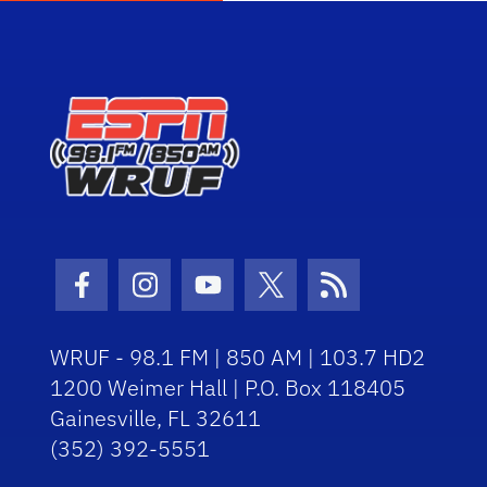
Facebook Icon
Instagram Icon
Youtube Icon
Twitter Icon
RSS Icon
WRUF - 98.1 FM | 850 AM | 103.7 HD2
1200 Weimer Hall | P.O. Box 118405
Gainesville, FL 32611
(352) 392-5551