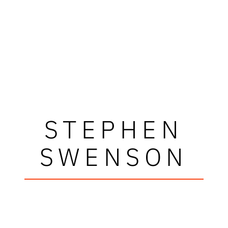
STEPHEN
SWENSON