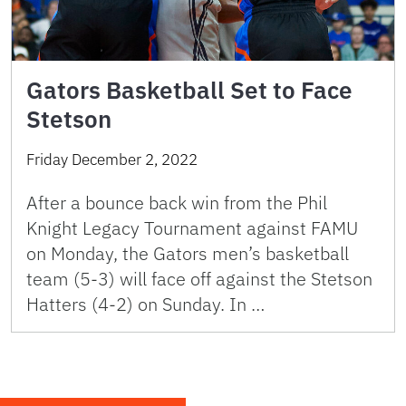
Gators Basketball Set to Face
Stetson
Friday December 2, 2022
After a bounce back win from the Phil
Knight Legacy Tournament against FAMU
on Monday, the Gators men’s basketball
team (5-3) will face off against the Stetson
Hatters (4-2) on Sunday. In …