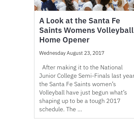
A Look at the Santa Fe
Saints Womens Volleyball
Home Opener
Wednesday August 23, 2017
After making it to the National
Junior College Semi-Finals last year
the Santa Fe Saints women’s
Volleyball have just begun what’s
shaping up to be a tough 2017
schedule. The …