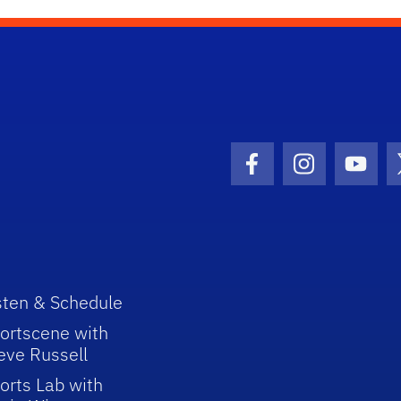
Facebook Icon
Instagram I
Youtu
sten & Schedule
ortscene with
eve Russell
orts Lab with