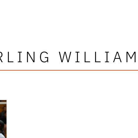
RLING WILLIA