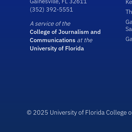
Gainesville, FL 32611
Ke
(352) 392-5551
Th
Ga
A service of the
Sa
College of Journalism and
G
Communications
at the
University of Florida
© 2025 University of Florida College