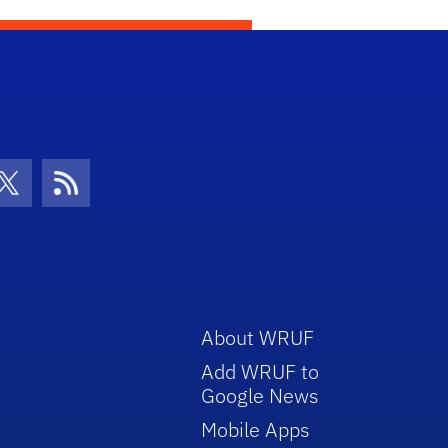
con
be Icon
Twitter Icon
RSS Icon
About WRUF
Add WRUF to
Google News
Mobile Apps