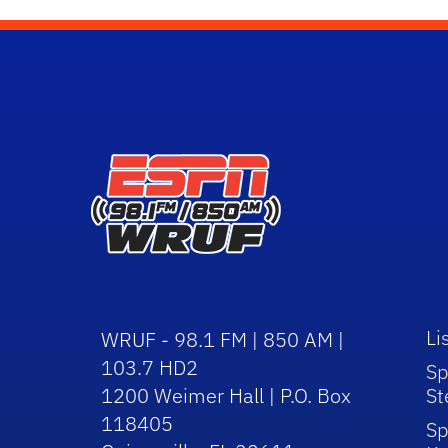
Li
WRUF - 98.1 FM | 850 AM |
103.7 HD2
Sp
1200 Weimer Hall | P.O. Box
St
118405
Sp