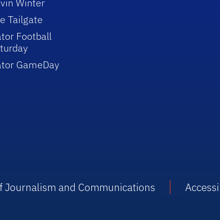
vin Winter
e Tailgate
tor Football
turday
ator GameDay
 of Journalism and Communications
Accessib