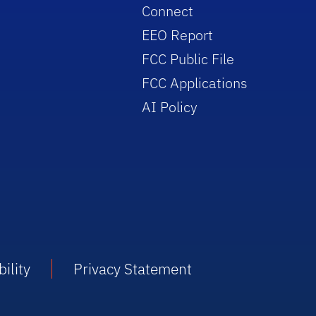
Connect
EEO Report
FCC Public File
FCC Applications
AI Policy
ility
Privacy Statement