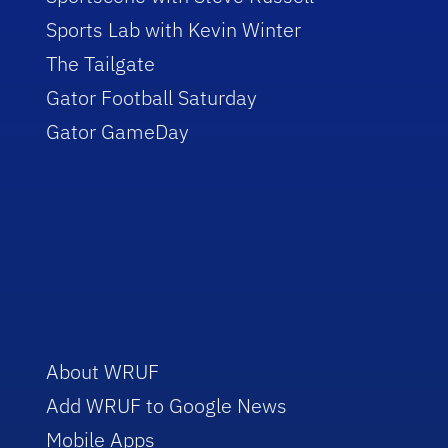
Sports Lab with Kevin Winter
The Tailgate
Gator Football Saturday
Gator GameDay
About WRUF
Add WRUF to Google News
Mobile Apps