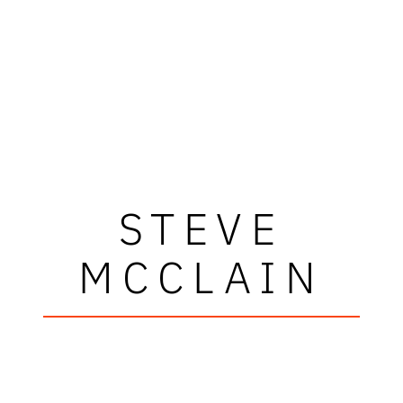
STEVE
MCCLAIN