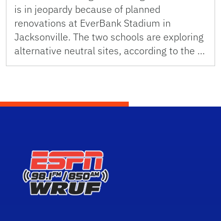
is in jeopardy because of planned
renovations at EverBank Stadium in
Jacksonville. The two schools are exploring
alternative neutral sites, according to the …