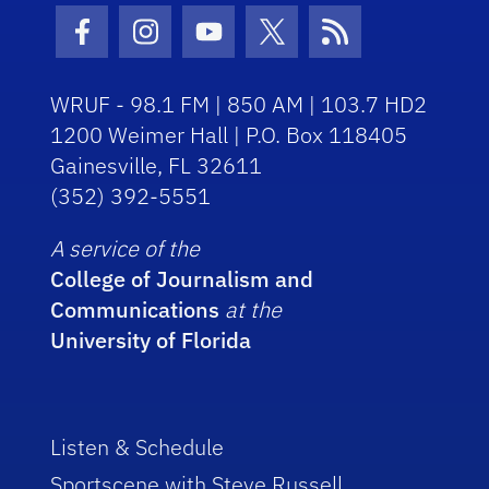
Facebook Icon
Instagram Icon
Youtube Icon
Twitter Icon
RSS Icon
WRUF - 98.1 FM | 850 AM | 103.7 HD2
1200 Weimer Hall | P.O. Box 118405
Gainesville, FL 32611
(352) 392-5551
A service of the
College of Journalism and
Communications
at the
University of Florida
Listen & Schedule
Sportscene with Steve Russell