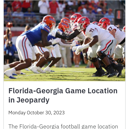
Florida-Georgia Game Location
in Jeopardy
Monday October 30, 2023
The Florida-Georgia football game location