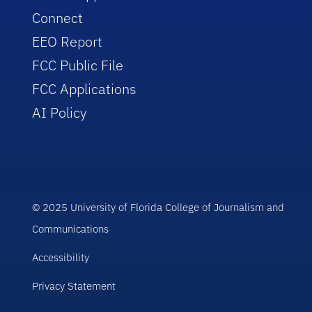
Connect
EEO Report
FCC Public File
FCC Applications
AI Policy
© 2025 University of Florida College of Journalism and
Communications
Accessibility
Privacy Statement