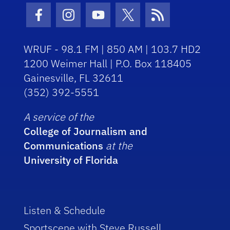
Facebook Icon
Instagram Icon
Youtube Icon
Twitter Icon
RSS Icon
WRUF - 98.1 FM | 850 AM | 103.7 HD2
1200 Weimer Hall | P.O. Box 118405
Gainesville, FL 32611
(352) 392-5551
A service of the
College of Journalism and
Communications
at the
University of Florida
Listen & Schedule
Sportscene with Steve Russell