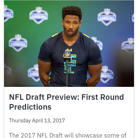
NFL Draft Preview: First Round
Predictions
Thursday April 13, 2017
The 2017 NFL Draft will showcase some of