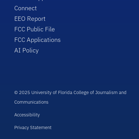
Connect
EEO Report
FCC Public File
FCC Applications
AI Policy
© 2025 University of Florida College of Journalism and
Communications
Accessibility
Privacy Statement