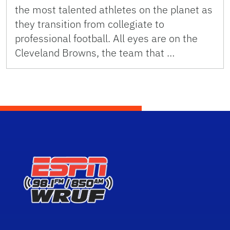
the most talented athletes on the planet as
they transition from collegiate to
professional football. All eyes are on the
Cleveland Browns, the team that …