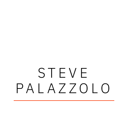
STEVE
PALAZZOLO