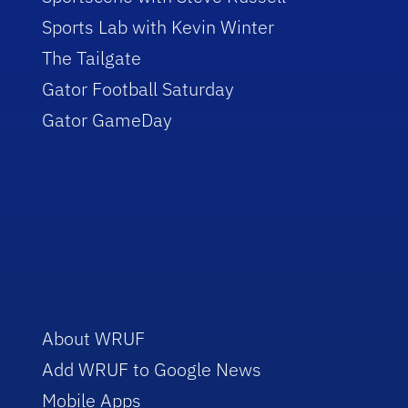
Sports Lab with Kevin Winter
The Tailgate
Gator Football Saturday
Gator GameDay
About WRUF
Add WRUF to Google News
Mobile Apps