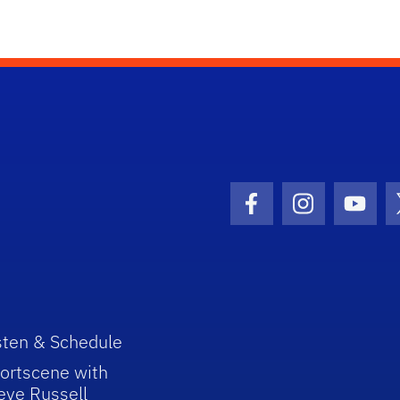
Facebook Icon
Instagram I
Youtu
sten & Schedule
ortscene with
eve Russell