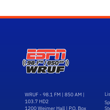
Li
WRUF - 98.1 FM | 850 AM |
103.7 HD2
Sp
1200 Weimer Hall | P.O. Box
St