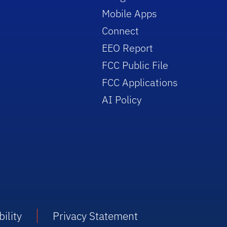
Mobile Apps
Connect
EEO Report
FCC Public File
FCC Applications
AI Policy
ility
Privacy Statement