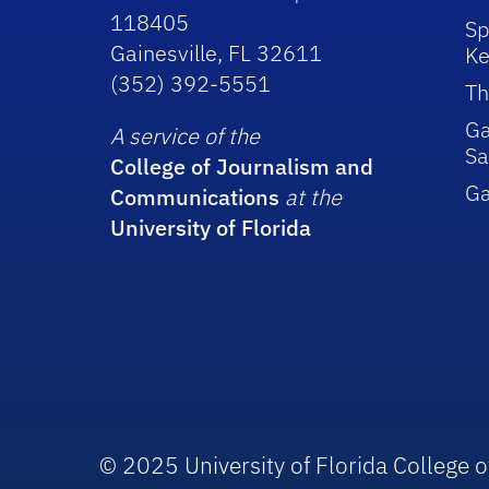
118405
Sp
Gainesville, FL 32611
Ke
(352) 392-5551
Th
Ga
A service of the
Sa
College of Journalism and
G
Communications
at the
University of Florida
© 2025 University of Florida College