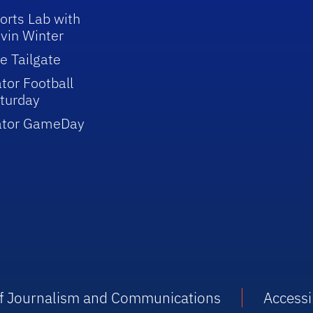
orts Lab with
vin Winter
e Tailgate
tor Football
turday
ator GameDay
 of Journalism and Communications
Accessib