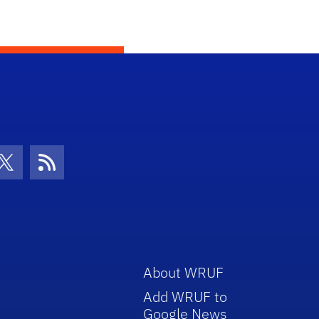
con
be Icon
Twitter Icon
RSS Icon
About WRUF
Add WRUF to
Google News