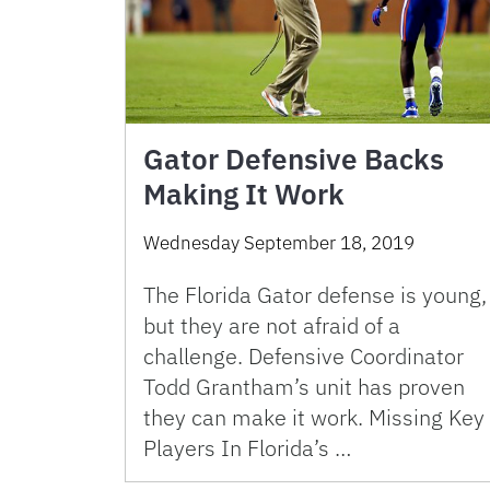
Gator Defensive Backs
Making It Work
Wednesday September 18, 2019
The Florida Gator defense is young,
but they are not afraid of a
challenge. Defensive Coordinator
Todd Grantham’s unit has proven
they can make it work. Missing Key
Players In Florida’s …