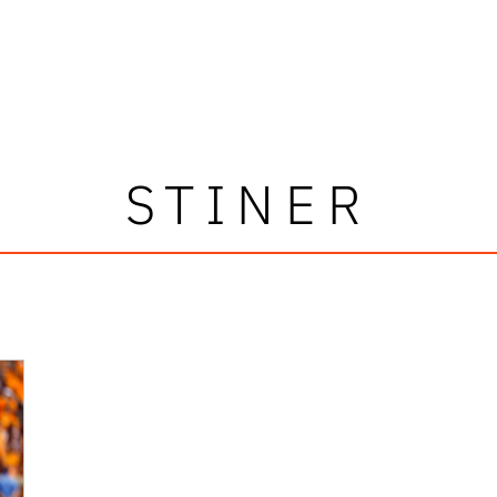
STINER