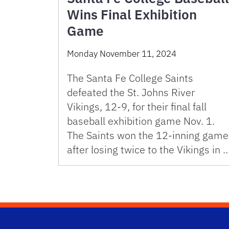
Wins Final Exhibition
Game
Monday November 11, 2024
The Santa Fe College Saints
defeated the St. Johns River
Vikings, 12-9, for their final fall
baseball exhibition game Nov. 1.
The Saints won the 12-inning game
after losing twice to the Vikings in 