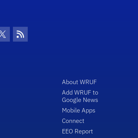
con
be Icon
Twitter Icon
RSS Icon
About WRUF
Add WRUF to
Google News
Mobile Apps
Connect
EEO Report