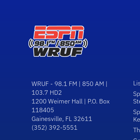
Li
WRUF - 98.1 FM | 850 AM |
103.7 HD2
Sp
1200 Weimer Hall | P.O. Box
St
118405
Sp
Gainesville, FL 32611
Ke
(352) 392-5551
Th