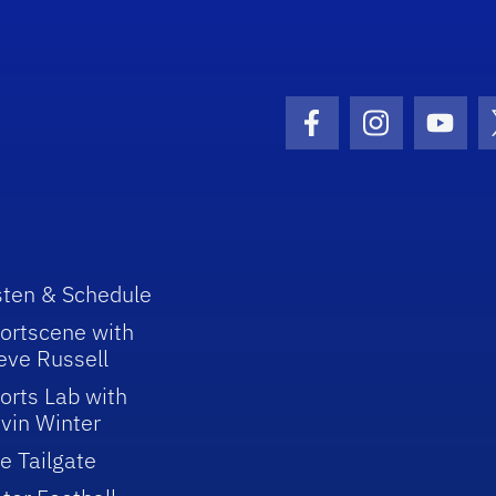
Facebook Icon
Instagram I
Youtu
sten & Schedule
ortscene with
eve Russell
orts Lab with
vin Winter
e Tailgate