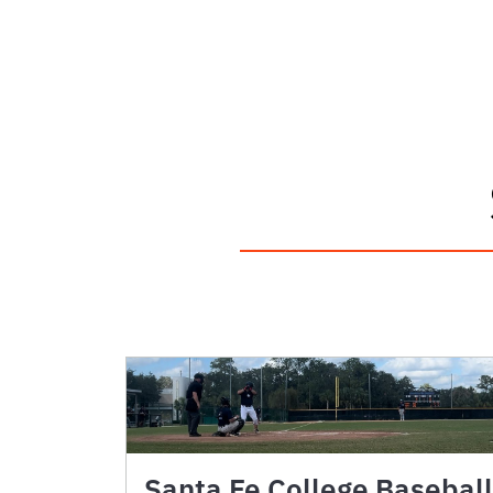
Santa Fe College Baseball