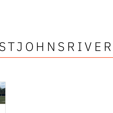
STJOHNSRIVE