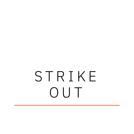
STRIKE
OUT