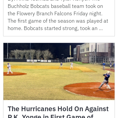
Buchholz Bobcats baseball team took on
the Flowery Branch Falcons Friday night.
The first game of the season was played at
home. Bobcats started strong, took an …
The Hurricanes Hold On Against
P.K. Yonge in First Game of