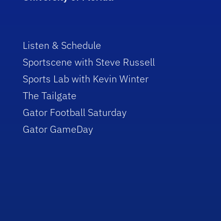
Listen & Schedule
Sportscene with Steve Russell
Sports Lab with Kevin Winter
The Tailgate
Gator Football Saturday
Gator GameDay