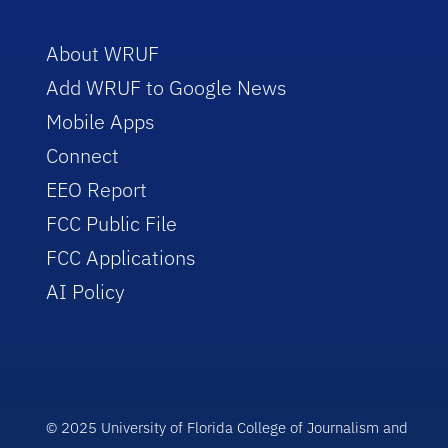
About WRUF
Add WRUF to Google News
Mobile Apps
Connect
EEO Report
FCC Public File
FCC Applications
AI Policy
© 2025 University of Florida College of Journalism and