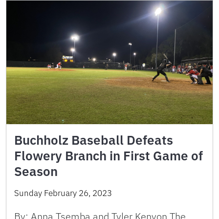
Buchholz Baseball Defeats
Flowery Branch in First Game of
Season
Sunday February 26, 2023
By: Anna Tsemba and Tyler Kenyon The