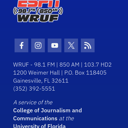
Facebook Icon
Instagram Icon
Youtube Icon
Twitter Icon
RSS Icon
WRUF - 98.1 FM | 850 AM | 103.7 HD2
1200 Weimer Hall | P.O. Box 118405
Gainesville, FL 32611
(352) 392-5551
A service of the
College of Journalism and
Communications
at the
University of Florida