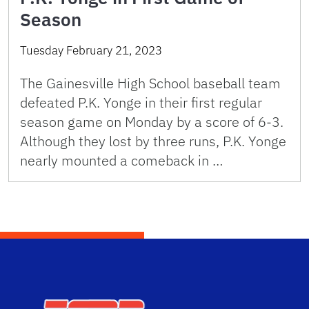
Season
Tuesday February 21, 2023
The Gainesville High School baseball team
defeated P.K. Yonge in their first regular
season game on Monday by a score of 6-3.
Although they lost by three runs, P.K. Yonge
nearly mounted a comeback in …