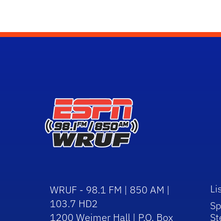
Li
WRUF - 98.1 FM | 850 AM |
103.7 HD2
Sp
1200 Weimer Hall | P.O. Box
St