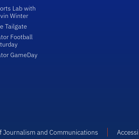
orts Lab with
vin Winter
e Tailgate
tor Football
turday
ator GameDay
 of Journalism and Communications
Accessib