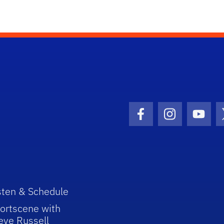
Facebook Icon
Instagram I
Youtu
sten & Schedule
ortscene with
eve Russell