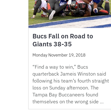
Bucs Fall on Road to
Giants 38-35
Monday November 19, 2018
“Find a way to win,” Bucs
quarterback Jameis Winston said
following his team’s fourth straight
loss on Sunday afternoon. The
Tampa Bay Buccaneers found
themselves on the wrong side …