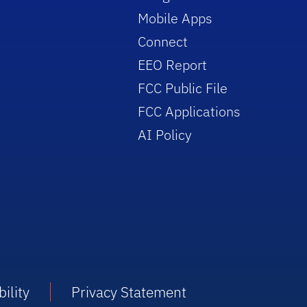
Mobile Apps
Connect
EEO Report
FCC Public File
FCC Applications
AI Policy
ility
Privacy Statement