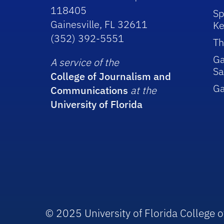
118405
Sp
Gainesville, FL 32611
Ke
(352) 392-5551
Th
Ga
A service of the
Sa
College of Journalism and
G
Communications
at the
University of Florida
© 2025 University of Florida College