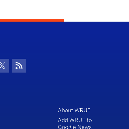
con
be Icon
Twitter Icon
RSS Icon
About WRUF
Add WRUF to
Google News