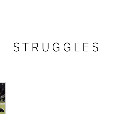
STRUGGLES