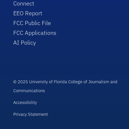
Connect
EEO Report
FCC Public File
FCC Applications
AI Policy
© 2025 University of Florida College of Journalism and
Communications
Accessibility
Privacy Statement