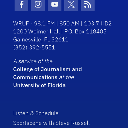
Facebook Icon
Instagram Icon
Youtube Icon
Twitter Icon
RSS Icon
WRUF - 98.1 FM | 850 AM | 103.7 HD2
1200 Weimer Hall | P.O. Box 118405
Gainesville, FL 32611
(352) 392-5551
A service of the
College of Journalism and
Communications
at the
University of Florida
Listen & Schedule
Sportscene with Steve Russell