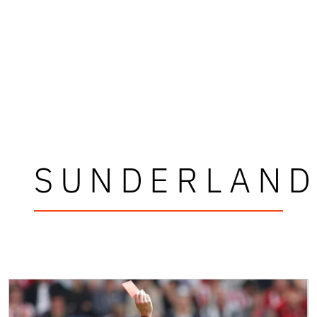
SUNDERLAN