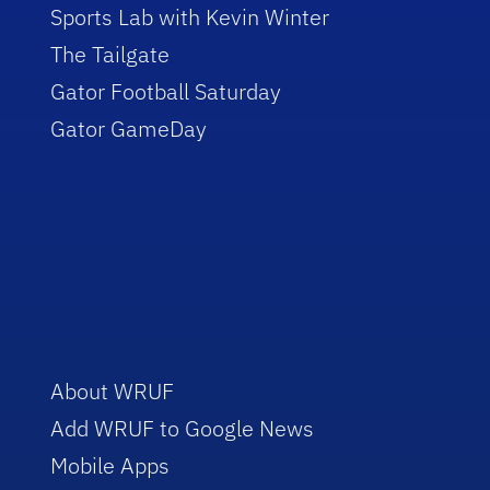
Sports Lab with Kevin Winter
The Tailgate
Gator Football Saturday
Gator GameDay
About WRUF
Add WRUF to Google News
Mobile Apps