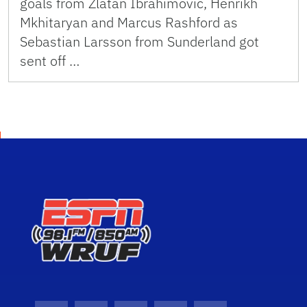
goals from Zlatan Ibrahimovic, Henrikh
Mkhitaryan and Marcus Rashford as
Sebastian Larsson from Sunderland got
sent off …