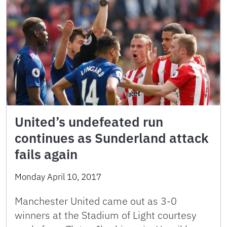
United’s undefeated run
continues as Sunderland attack
fails again
Monday April 10, 2017
Manchester United came out as 3-0
winners at the Stadium of Light courtesy