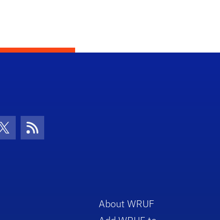
con
be Icon
Twitter Icon
RSS Icon
About WRUF