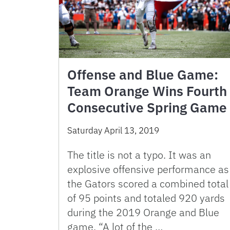
Offense and Blue Game:
Team Orange Wins Fourth
Consecutive Spring Game
Saturday April 13, 2019
The title is not a typo. It was an
explosive offensive performance as
the Gators scored a combined total
of 95 points and totaled 920 yards
during the 2019 Orange and Blue
game. “A lot of the …