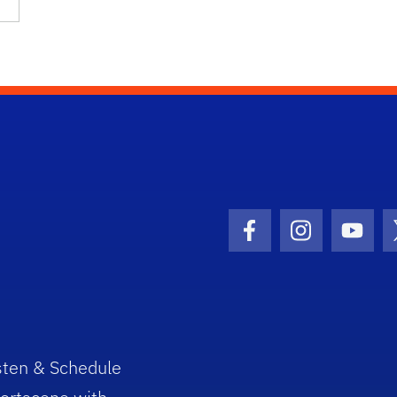
Facebook Icon
Instagram I
Youtu
sten & Schedule