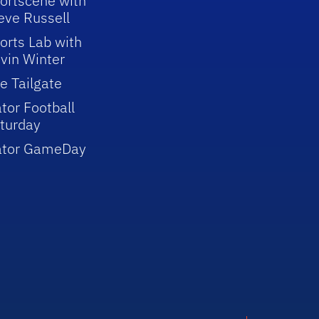
ortscene with
eve Russell
orts Lab with
vin Winter
e Tailgate
tor Football
turday
ator GameDay