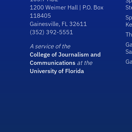
Sp
1200 Weimer Hall | P.O. Box
St
118405
Sp
Gainesville, FL 32611
Ke
(352) 392-5551
Th
Ga
A service of the
Sa
College of Journalism and
G
Communications
at the
University of Florida