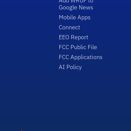
Add WRUF to
Google News
Mobile Apps
Connect
EEO Report
FCC Public File
FCC Applications
AI Policy