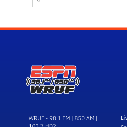
Li
WRUF - 98.1 FM | 850 AM |
103.7 HD2