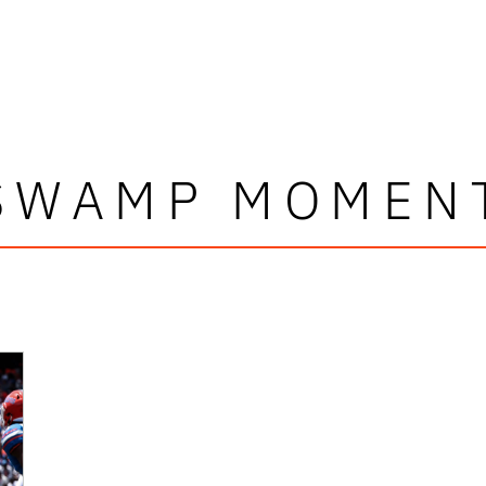
SWAMP MOMEN