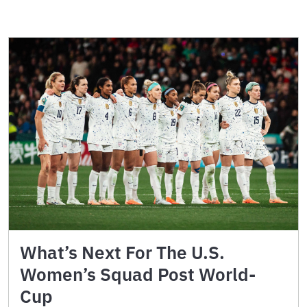
What’s Next For The U.S.
Women’s Squad Post World-
Cup