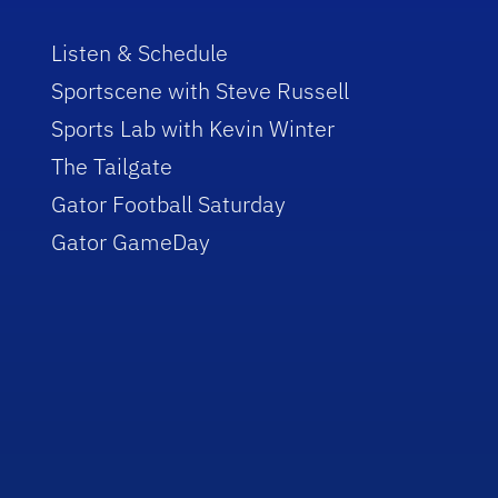
Listen & Schedule
Sportscene with Steve Russell
Sports Lab with Kevin Winter
The Tailgate
Gator Football Saturday
Gator GameDay