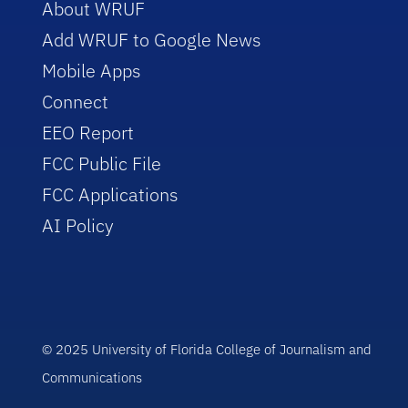
About WRUF
Add WRUF to Google News
Mobile Apps
Connect
EEO Report
FCC Public File
FCC Applications
AI Policy
© 2025 University of Florida College of Journalism and
Communications