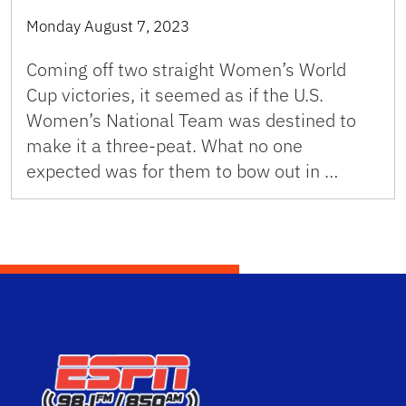
Monday August 7, 2023
Coming off two straight Women’s World
Cup victories, it seemed as if the U.S.
Women’s National Team was destined to
make it a three-peat. What no one
expected was for them to bow out in …