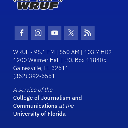
Facebook Icon
Instagram Icon
Youtube Icon
Twitter Icon
RSS Icon
WRUF - 98.1 FM | 850 AM | 103.7 HD2
1200 Weimer Hall | P.O. Box 118405
Gainesville, FL 32611
(352) 392-5551
A service of the
College of Journalism and
Communications
at the
University of Florida