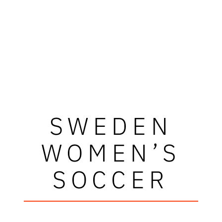
SWEDEN
WOMEN’S
SOCCER