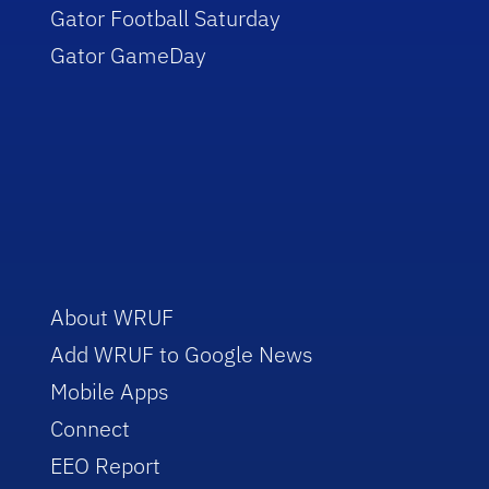
Gator Football Saturday
Gator GameDay
About WRUF
Add WRUF to Google News
Mobile Apps
Connect
EEO Report