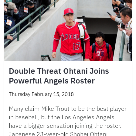
Double Threat Ohtani Joins
Powerful Angels Roster
Thursday February 15, 2018
Many claim Mike Trout to be the best player
in baseball, but the Los Angeles Angels
have a bigger sensation joining the roster.
Japanese 23-year-old Shohei Ohtani