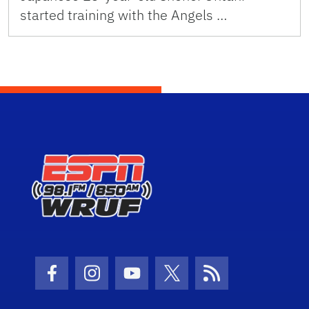
started training with the Angels …
Facebook Icon
Instagram Icon
Youtube Icon
Twitter Icon
RSS Icon