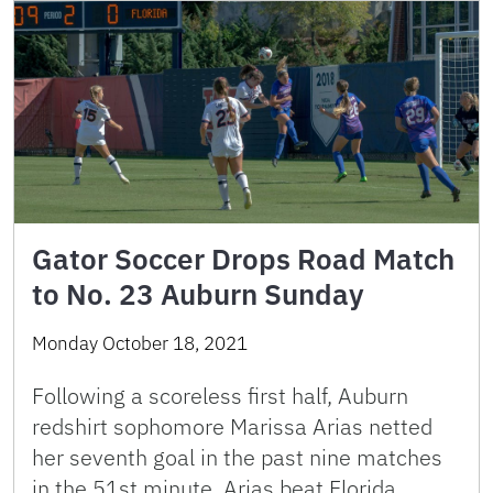
Gator Soccer Drops Road Match
to No. 23 Auburn Sunday
Monday October 18, 2021
Following a scoreless first half, Auburn
redshirt sophomore Marissa Arias netted
her seventh goal in the past nine matches
in the 51st minute. Arias beat Florida