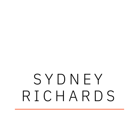
SYDNEY
RICHARDS