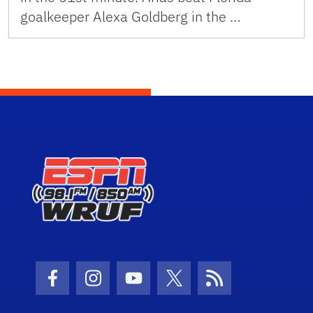
goalkeeper Alexa Goldberg in the …
Facebook Icon
Instagram Icon
Youtube Icon
Twitter Icon
RSS Icon