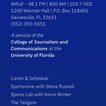
WRUF - 98.1 FM | 850 AM | 103.7 HD2
1200 Weimer Hall | P.O. Box 118405
Gainesville, FL 32611
(352) 392-5551
A service of the
College of Journalism and
Communications
at the
University of Florida
Listen & Schedule
Sportscene with Steve Russell
Sports Lab with Kevin Winter
The Tailgate