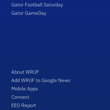
Gator Football Saturday
Gator GameDay
About WRUF
Add WRUF to Google News
Mobile Apps
Connect
EEO Report