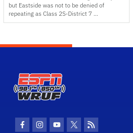
but Eastside was not to be denied of
repeating as Class 2S-District 7 …
Facebook Icon
Instagram Icon
Youtube Icon
Twitter Icon
RSS Icon