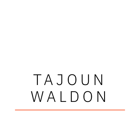
TAJOUN
WALDON