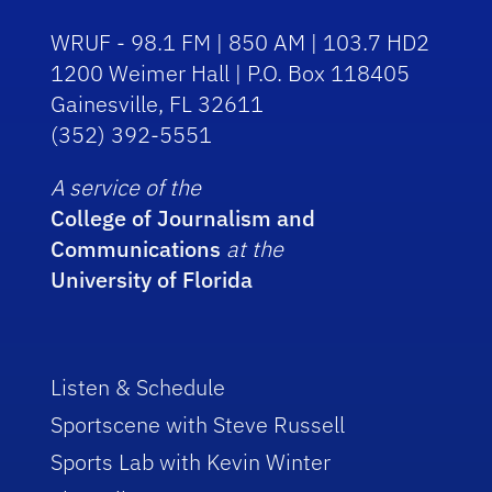
WRUF - 98.1 FM | 850 AM | 103.7 HD2
1200 Weimer Hall | P.O. Box 118405
Gainesville, FL 32611
(352) 392-5551
A service of the
College of Journalism and
Communications
at the
University of Florida
Listen & Schedule
Sportscene with Steve Russell
Sports Lab with Kevin Winter