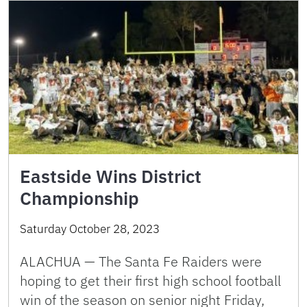
Eastside Wins District
Championship
Saturday October 28, 2023
ALACHUA — The Santa Fe Raiders were
hoping to get their first high school football
win of the season on senior night Friday,