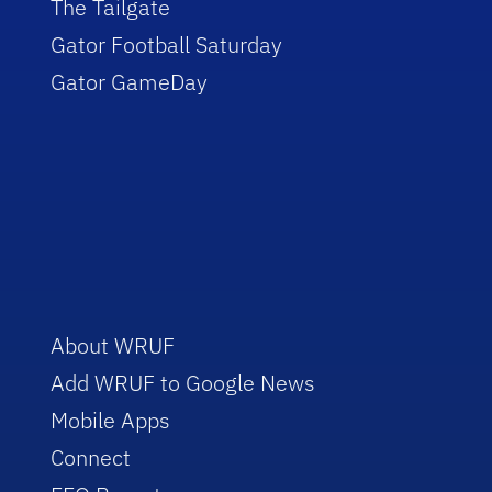
The Tailgate
Gator Football Saturday
Gator GameDay
About WRUF
Add WRUF to Google News
Mobile Apps
Connect