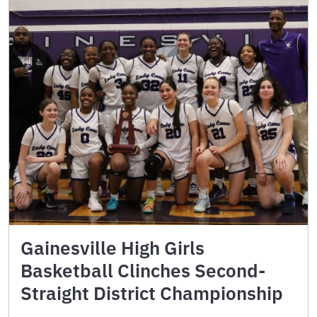
Gainesville High Girls
Basketball Clinches Second-
Straight District Championship