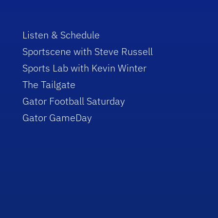
Listen & Schedule
Sportscene with Steve Russell
Sports Lab with Kevin Winter
The Tailgate
Gator Football Saturday
Gator GameDay