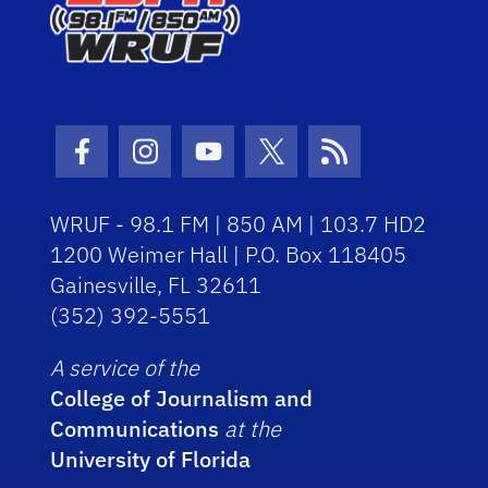
Facebook Icon
Instagram Icon
Youtube Icon
Twitter Icon
RSS Icon
WRUF - 98.1 FM | 850 AM | 103.7 HD2
1200 Weimer Hall | P.O. Box 118405
Gainesville, FL 32611
(352) 392-5551
A service of the
College of Journalism and
Communications
at the
University of Florida