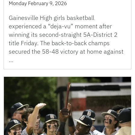
Monday February 9, 2026
Gainesville High girls basketball
experienced a “deja-vu” moment after
winning its second-straight 5A-District 2
title Friday. The back-to-back champs
secured the 58-48 victory at home against
…