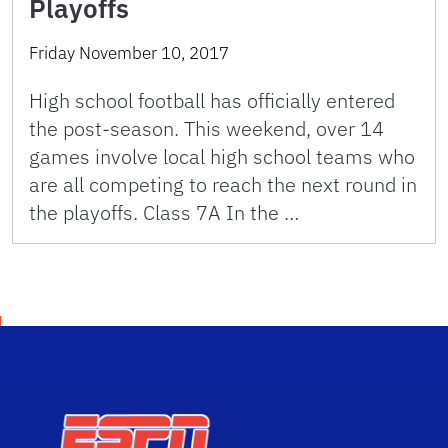
Playoffs
Friday November 10, 2017
High school football has officially entered
the post-season. This weekend, over 14
games involve local high school teams who
are all competing to reach the next round in
the playoffs. Class 7A In the …