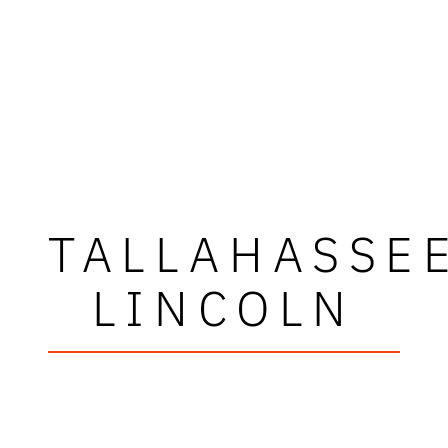
TALLAHASSE
LINCOLN