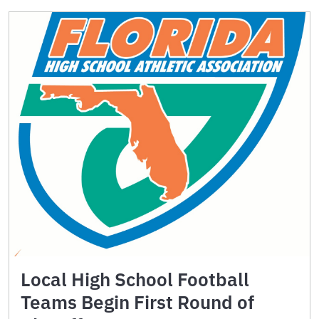
Local High School Football
Teams Begin First Round of