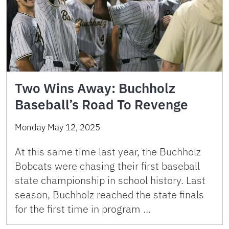
Two Wins Away: Buchholz
Baseball’s Road To Revenge
Monday May 12, 2025
At this same time last year, the Buchholz
Bobcats were chasing their first baseball
state championship in school history. Last
season, Buchholz reached the state finals
for the first time in program …