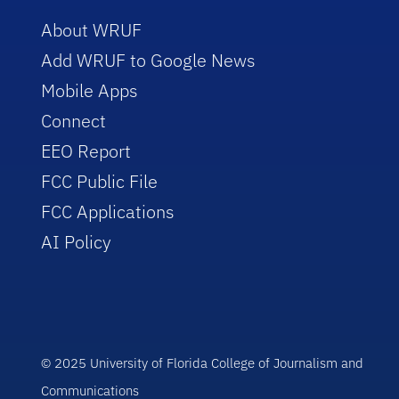
About WRUF
Add WRUF to Google News
Mobile Apps
Connect
EEO Report
FCC Public File
FCC Applications
AI Policy
© 2025 University of Florida College of Journalism and
Communications