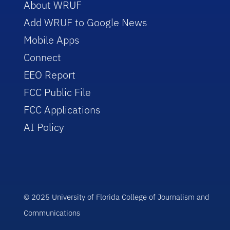
About WRUF
Add WRUF to Google News
Mobile Apps
Connect
EEO Report
FCC Public File
FCC Applications
AI Policy
© 2025 University of Florida College of Journalism and
Communications