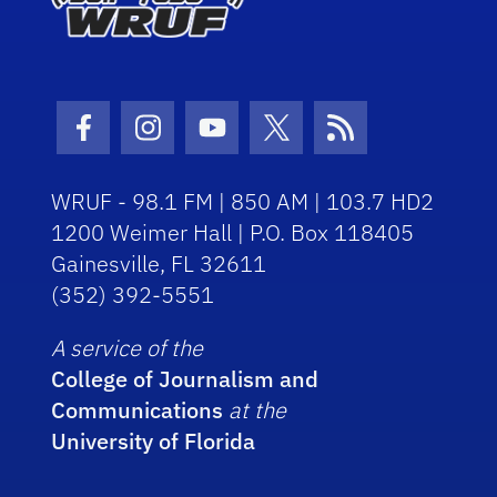
Facebook Icon
Instagram Icon
Youtube Icon
Twitter Icon
RSS Icon
WRUF - 98.1 FM | 850 AM | 103.7 HD2
1200 Weimer Hall | P.O. Box 118405
Gainesville, FL 32611
(352) 392-5551
A service of the
College of Journalism and
Communications
at the
University of Florida