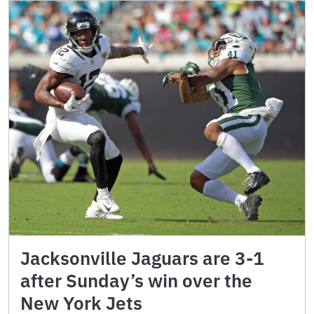
Jacksonville Jaguars are 3-1
after Sunday’s win over the
New York Jets