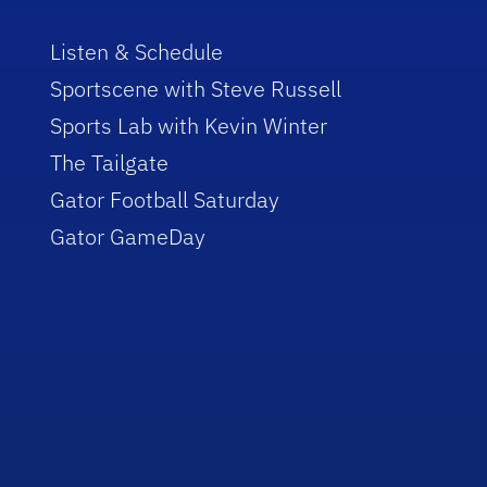
Listen & Schedule
Sportscene with Steve Russell
Sports Lab with Kevin Winter
The Tailgate
Gator Football Saturday
Gator GameDay