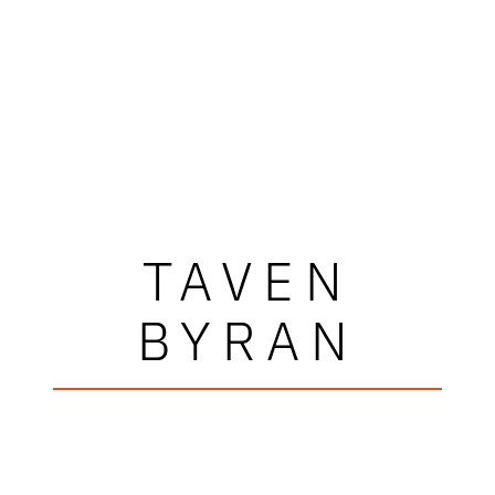
TAVEN
BYRAN