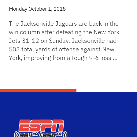
Monday October 1, 2018
The Jacksonville Jaguars are back in the
win column after defeating the New York
Jets 31-12 on Sunday. Jacksonville had
503 total yards of offense against New
York, improving from a tough 9-6 loss …