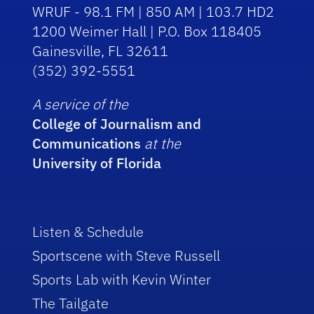
WRUF - 98.1 FM | 850 AM | 103.7 HD2
1200 Weimer Hall | P.O. Box 118405
Gainesville, FL 32611
(352) 392-5551
A service of the
College of Journalism and
Communications
at the
University of Florida
Listen & Schedule
Sportscene with Steve Russell
Sports Lab with Kevin Winter
The Tailgate