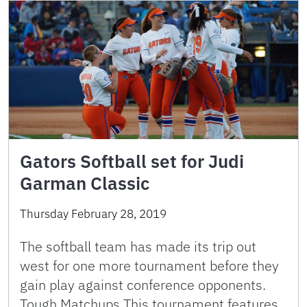
Gators Softball set for Judi
Garman Classic
Thursday February 28, 2019
The softball team has made its trip out
west for one more tournament before they
gain play against conference opponents.
Tough Matchups This tournament features