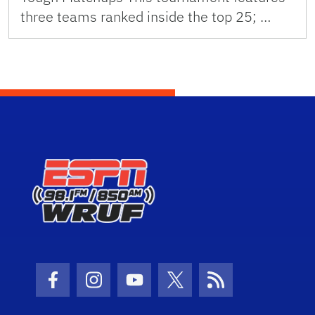
three teams ranked inside the top 25; …
Facebook Icon
Instagram Icon
Youtube Icon
Twitter Icon
RSS Icon