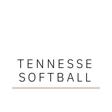
TENNESSE
SOFTBALL