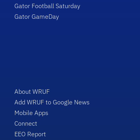
Gator Football Saturday
Gator GameDay
About WRUF
Add WRUF to Google News
Mobile Apps
Connect
EEO Report